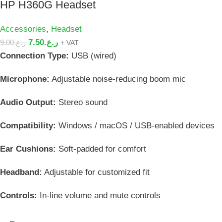
HP H360G Headset
Accessories
,
Headset
7.50
ر.ع.
9.00
ر.ع.
+ VAT
Connection Type:
USB (wired)
Microphone:
Adjustable noise-reducing boom mic
Audio Output:
Stereo sound
Compatibility:
Windows / macOS / USB-enabled devices
Ear Cushions:
Soft-padded for comfort
Headband:
Adjustable for customized fit
Controls:
In-line volume and mute controls