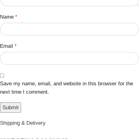
Name
*
Email
*
Save my name, email, and website in this browser for the
next time I comment.
Shipping & Delivery