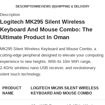
DESCRIPTION
REVIEWS (0)
SHIPPING & DELIVERY
Description
Logitech MK295 Silent Wireless
Keyboard And Mouse Combo: The
Ultimate Product In Oman
MK295 Silent Wireless Keyboard and Mouse Combo, a
cutting-edge peripheral designed to elevate your computing
experience to new heights. With its 10m WiFi range,
2.4GHz wireless nano USB receiver, and revolutionary
silent touch technology.
PRODUCT
LOGITECH MK295 SILENT WIRELESS
NAME
KEYBOARD AND MOUSE COMBO