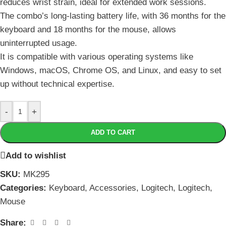
reduces wrist strain, ideal for extended work sessions.
The combo’s long-lasting battery life, with 36 months for the
keyboard and 18 months for the mouse, allows
uninterrupted usage.
It is compatible with various operating systems like
Windows, macOS, Chrome OS, and Linux, and easy to set
up without technical expertise.
-
+
ADD TO CART
Add to wishlist
SKU:
MK295
Categories:
Keyboard
,
Accessories
,
Logitech
,
Logitech
,
Mouse
Share: