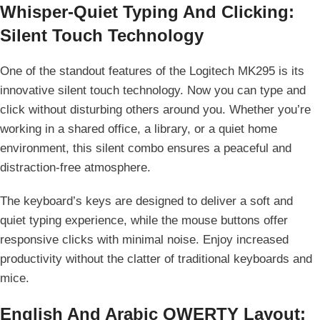
Whisper-Quiet Typing And Clicking:
Silent Touch Technology
One of the standout features of the Logitech MK295 is its
innovative silent touch technology. Now you can type and
click without disturbing others around you. Whether you’re
working in a shared office, a library, or a quiet home
environment, this silent combo ensures a peaceful and
distraction-free atmosphere.
The keyboard’s keys are designed to deliver a soft and
quiet typing experience, while the mouse buttons offer
responsive clicks with minimal noise. Enjoy increased
productivity without the clatter of traditional keyboards and
mice.
English And Arabic QWERTY Layout: