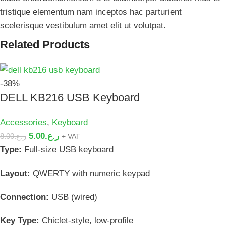
tristique elementum nam inceptos hac parturient
scelerisque vestibulum amet elit ut volutpat.
Related Products
-38%
DELL KB216 USB Keyboard
Accessories
,
Keyboard
5.00
ر.ع.
8.00
ر.ع.
+ VAT
Type:
Full-size USB keyboard
Layout:
QWERTY with numeric keypad
Connection:
USB (wired)
Key Type:
Chiclet-style, low-profile