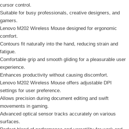
cursor control.
Suitable for busy professionals, creative designers, and
gamers.
Lenovo M202 Wireless Mouse designed for ergonomic
comfort.
Contours fit naturally into the hand, reducing strain and
fatigue.
Comfortable grip and smooth gliding for a pleasurable user
experience.
Enhances productivity without causing discomfort.
Lenovo M202 Wireless Mouse offers adjustable DPI
settings for user preference.
Allows precision during document editing and swift
movements in gaming.
Advanced optical sensor tracks accurately on various
surfaces.