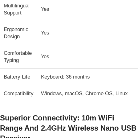
Multilingual
Yes
Support
Ergonomic
Yes
Design
Comfortable
Yes
Typing
Battery Life
Keyboard: 36 months
Compatibility
Windows, macOS, Chrome OS, Linux
Superior Connectivity: 10m WiFi
Range And 2.4GHz Wireless Nano USB