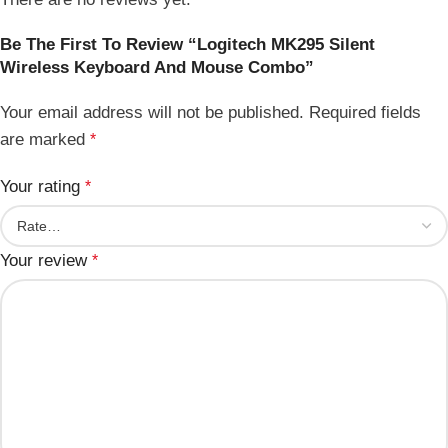
Be The First To Review “Logitech MK295 Silent
Wireless Keyboard And Mouse Combo”
Your email address will not be published.
Required fields
are marked
*
Your rating
*
Your review
*