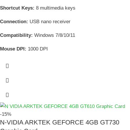
Shortcut Keys:
8 multimedia keys
Connection:
USB nano receiver
Compatibility:
Windows 7/8/10/11
Mouse DPI:
1000 DPI
-15%
N-VIDIA ARKTEK GEFORCE 4GB GT730