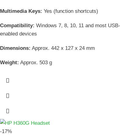
Multimedia Keys:
Yes (function shortcuts)
Compatibility:
Windows 7, 8, 10, 11 and most USB-
enabled devices
Dimensions:
Approx. 442 x 127 x 24 mm
Weight:
Approx. 503 g
-17%