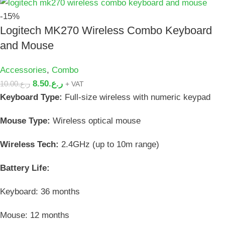
-15%
Logitech MK270 Wireless Combo Keyboard
and Mouse
Accessories
,
Combo
8.50
ر.ع.
10.00
ر.ع.
+ VAT
Keyboard Type:
Full-size wireless with numeric keypad
Mouse Type:
Wireless optical mouse
Wireless Tech:
2.4GHz (up to 10m range)
Battery Life:
Keyboard: 36 months
Mouse: 12 months