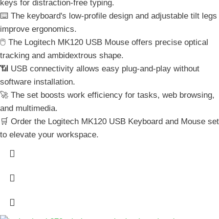
keys for distraction-free typing.
⌨️ The keyboard's low-profile design and adjustable tilt legs
improve ergonomics.
🖱️ The Logitech MK120 USB Mouse offers precise optical
tracking and ambidextrous shape.
📶 USB connectivity allows easy plug-and-play without
software installation.
🚀 The set boosts work efficiency for tasks, web browsing,
and multimedia.
🛒 Order the Logitech MK120 USB Keyboard and Mouse set
to elevate your workspace.