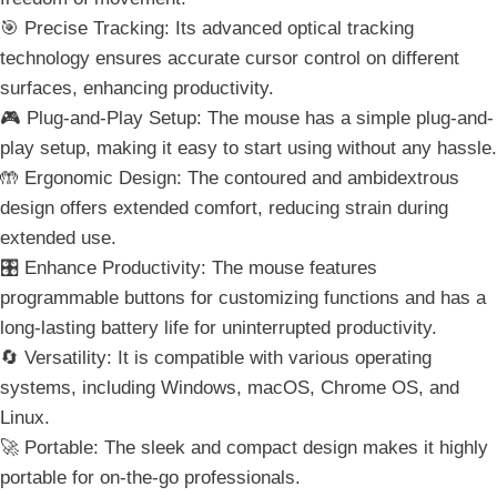
🎯 Precise Tracking: Its advanced optical tracking
technology ensures accurate cursor control on different
surfaces, enhancing productivity.
🎮 Plug-and-Play Setup: The mouse has a simple plug-and-
play setup, making it easy to start using without any hassle.
🤲 Ergonomic Design: The contoured and ambidextrous
design offers extended comfort, reducing strain during
extended use.
🎛️ Enhance Productivity: The mouse features
programmable buttons for customizing functions and has a
long-lasting battery life for uninterrupted productivity.
🔄 Versatility: It is compatible with various operating
systems, including Windows, macOS, Chrome OS, and
Linux.
🚀 Portable: The sleek and compact design makes it highly
portable for on-the-go professionals.