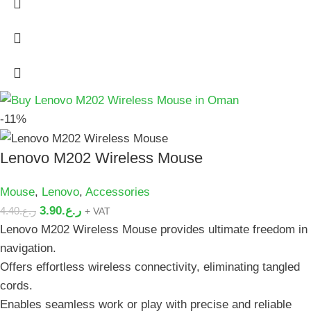
-11%
Lenovo M202 Wireless Mouse
Mouse
,
Lenovo
,
Accessories
3.90
ر.ع.
4.40
ر.ع.
+ VAT
Lenovo M202 Wireless Mouse provides ultimate freedom in
navigation.
Offers effortless wireless connectivity, eliminating tangled
cords.
Enables seamless work or play with precise and reliable