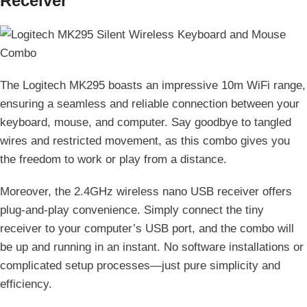
Receiver
The Logitech MK295 boasts an impressive 10m WiFi range,
ensuring a seamless and reliable connection between your
keyboard, mouse, and computer. Say goodbye to tangled
wires and restricted movement, as this combo gives you
the freedom to work or play from a distance.
Moreover, the 2.4GHz wireless nano USB receiver offers
plug-and-play convenience. Simply connect the tiny
receiver to your computer’s USB port, and the combo will
be up and running in an instant. No software installations or
complicated setup processes—just pure simplicity and
efficiency.