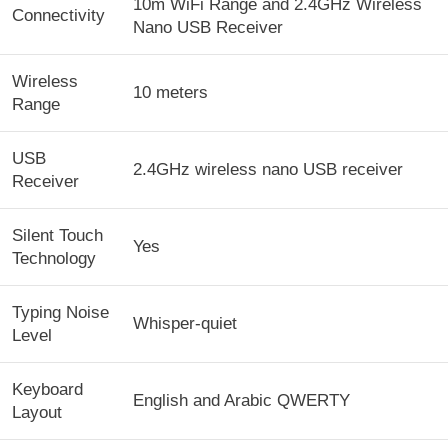
10m WiFi Range and 2.4GHz Wireless
Connectivity
Nano USB Receiver
Wireless
10 meters
Range
USB
2.4GHz wireless nano USB receiver
Receiver
Silent Touch
Yes
Technology
Typing Noise
Whisper-quiet
Level
Keyboard
English and Arabic QWERTY
Layout