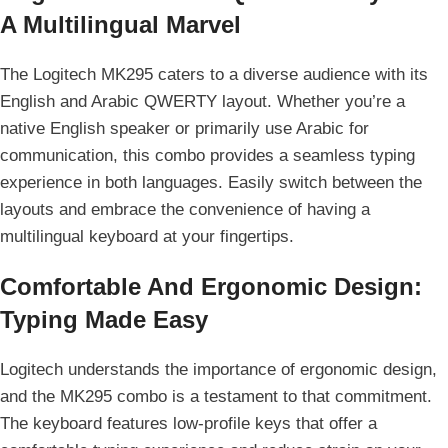
A Multilingual Marvel
The Logitech MK295 caters to a diverse audience with its
English and Arabic QWERTY layout. Whether you’re a
native English speaker or primarily use Arabic for
communication, this combo provides a seamless typing
experience in both languages. Easily switch between the
layouts and embrace the convenience of having a
multilingual keyboard at your fingertips.
Comfortable And Ergonomic Design:
Typing Made Easy
Logitech understands the importance of ergonomic design,
and the MK295 combo is a testament to that commitment.
The keyboard features low-profile keys that offer a