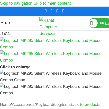
Skip to navigation
Skip to main content
MENU
0.00
ر.ع.
-14%
Click to enlarge
Home
/
Accessories
/
Keyboard
/
Logitech
Back to products