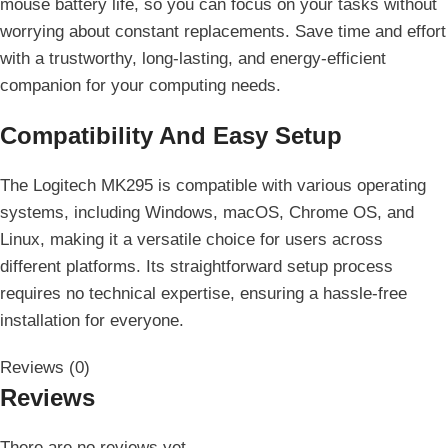
mouse battery life, so you can focus on your tasks without
worrying about constant replacements. Save time and effort
with a trustworthy, long-lasting, and energy-efficient
companion for your computing needs.
Compatibility And Easy Setup
The Logitech MK295 is compatible with various operating
systems, including Windows, macOS, Chrome OS, and
Linux, making it a versatile choice for users across
different platforms. Its straightforward setup process
requires no technical expertise, ensuring a hassle-free
installation for everyone.
Reviews (0)
Reviews
There are no reviews yet.