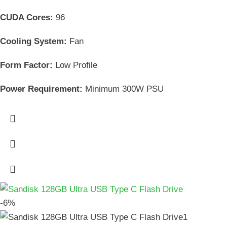
CUDA Cores:
96
Cooling System:
Fan
Form Factor:
Low Profile
Power Requirement:
Minimum 300W PSU
-6%