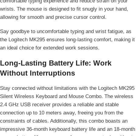
comfortable typing experience and reduce strain on your
wrists. The mouse is designed to fit snugly in your hand,
allowing for smooth and precise cursor control.
Say goodbye to uncomfortable typing and wrist fatigue, as
the Logitech MK295 ensures long-lasting comfort, making it
an ideal choice for extended work sessions.
Long-Lasting Battery Life: Work
Without Interruptions
Stay connected without limitations with the Logitech MK295
Silent Wireless Keyboard and Mouse Combo. The wireless
2.4 GHz USB receiver provides a reliable and stable
connection up to 10 meters away, freeing you from the
constraints of cables. Additionally, this combo boasts an
impressive 36-month keyboard battery life and an 18-month