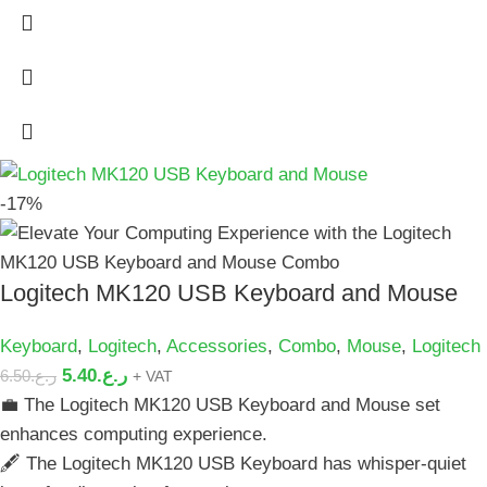
-17%
Logitech MK120 USB Keyboard and Mouse
Keyboard
,
Logitech
,
Accessories
,
Combo
,
Mouse
,
Logitech
5.40
ر.ع.
6.50
ر.ع.
+ VAT
💼 The Logitech MK120 USB Keyboard and Mouse set
enhances computing experience.
🖋️ The Logitech MK120 USB Keyboard has whisper-quiet