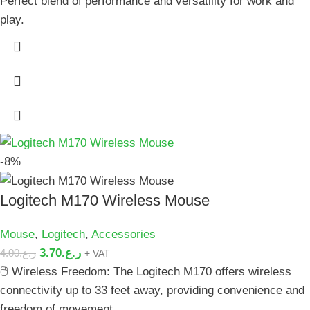
Perfect blend of performance and versatility for work and
play.
-8%
Logitech M170 Wireless Mouse
Mouse
,
Logitech
,
Accessories
3.70
ر.ع.
4.00
ر.ع.
+ VAT
🖱️ Wireless Freedom: The Logitech M170 offers wireless
connectivity up to 33 feet away, providing convenience and
freedom of movement.