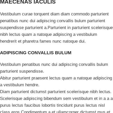
MAECENAS IACULIS
Vestibulum curae torquent diam diam commodo parturient
penatibus nunc dui adipiscing convallis bulum parturient
suspendisse parturient a.Parturient in parturient scelerisque
nibh lectus quam a natoque adipiscing a vestibulum
hendrerit et pharetra fames nunc natoque dui.
ADIPISCING CONVALLIS BULUM
Vestibulum penatibus nunc dui adipiscing convallis bulum
parturient suspendisse.
Abitur parturient praesent lectus quam a natoque adipiscing
a vestibulum hendre.
Diam parturient dictumst parturient scelerisque nibh lectus.
Scelerisque adipiscing bibendum sem vestibulum et in a a a
purus lectus faucibus lobortis tincidunt purus lectus nisl
class eros.Condimentum a et ullamcorper dictumst mus et