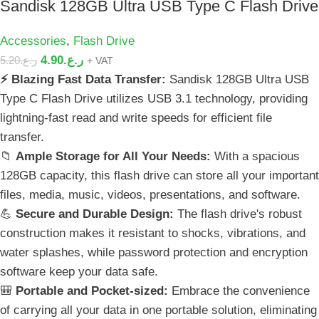
Sandisk 128GB Ultra USB Type C Flash Drive
Accessories
,
Flash Drive
4.90
ر.ع.
5.20
ر.ع.
+ VAT
⚡ Blazing Fast Data Transfer:
Sandisk 128GB Ultra USB
Type C Flash Drive utilizes USB 3.1 technology, providing
lightning-fast read and write speeds for efficient file
transfer.
📁
Ample Storage for All Your Needs:
With a spacious
128GB capacity, this flash drive can store all your important
files, media, music, videos, presentations, and software.
💪
Secure and Durable Design:
The flash drive's robust
construction makes it resistant to shocks, vibrations, and
water splashes, while password protection and encryption
software keep your data safe.
🎒
Portable and Pocket-sized:
Embrace the convenience
of carrying all your data in one portable solution, eliminating