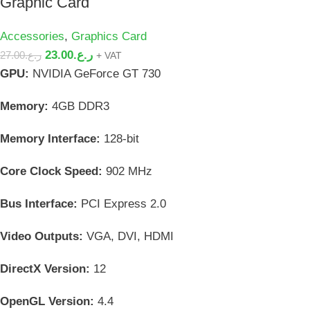
Graphic Card
Accessories
,
Graphics Card
23.00
ر.ع.
27.00
ر.ع.
+ VAT
GPU:
NVIDIA GeForce GT 730
Memory:
4GB DDR3
Memory Interface:
128-bit
Core Clock Speed:
902 MHz
Bus Interface:
PCI Express 2.0
Video Outputs:
VGA, DVI, HDMI
DirectX Version:
12
OpenGL Version:
4.4