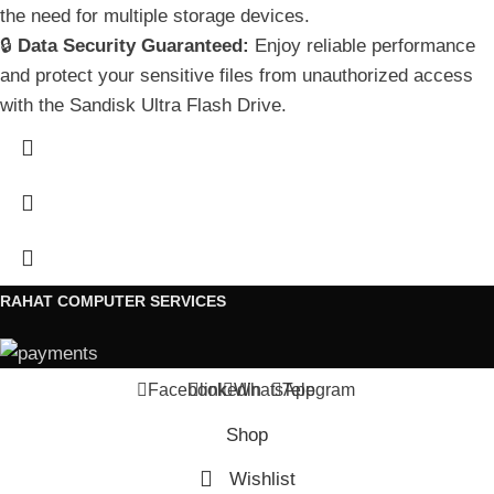
the need for multiple storage devices.
🔒
Data Security Guaranteed:
Enjoy reliable performance
and protect your sensitive files from unauthorized access
with the Sandisk Ultra Flash Drive.
RAHAT COMPUTER SERVICES
Facebook
linkedin
WhatsApp
Telegram
Shop
Wishlist