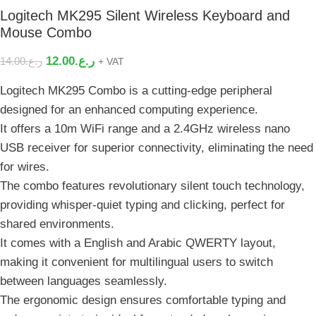
Logitech MK295 Silent Wireless Keyboard and
Mouse Combo
12.00
ر.ع.
14.00
ر.ع.
+ VAT
Logitech MK295 Combo is a cutting-edge peripheral
designed for an enhanced computing experience.
It offers a 10m WiFi range and a 2.4GHz wireless nano
USB receiver for superior connectivity, eliminating the need
for wires.
The combo features revolutionary silent touch technology,
providing whisper-quiet typing and clicking, perfect for
shared environments.
It comes with a English and Arabic QWERTY layout,
making it convenient for multilingual users to switch
between languages seamlessly.
The ergonomic design ensures comfortable typing and