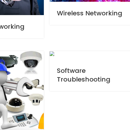
Wireless Networking
working
Software
Troubleshooting