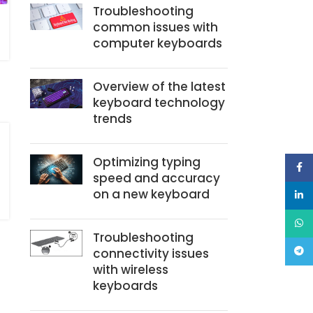
Troubleshooting
common issues with
computer keyboards
Overview of the latest
keyboard technology
trends
Optimizing typing
Face
speed and accuracy
on a new keyboard
linke
What
Troubleshooting
connectivity issues
Teleg
with wireless
keyboards