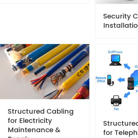
Security 
Installati
Structured Cabling
for Electricity
Structure
Maintenance &
for Telep