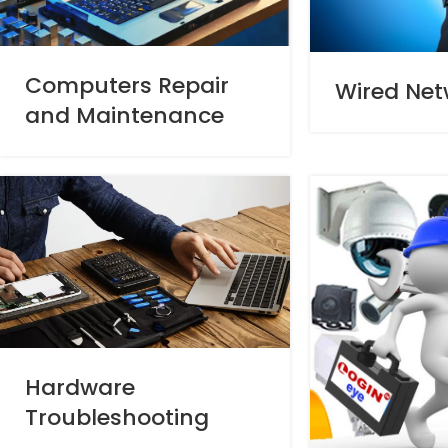
Computers Repair
Wired Net
and Maintenance
Hardware
Troubleshooting