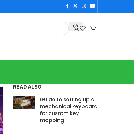
READ ALSO:
Guide to setting up a
mechanical keyboard
for custom key
mapping