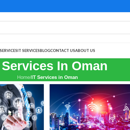
 SERVICES
IT SERVICES
BLOG
CONTACT US
ABOUT US
 Services In Oman
Home
/
IT Services in Oman