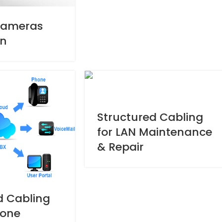
Cameras
on
Structured Cabling
for LAN Maintenance
& Repair
d Cabling
hone