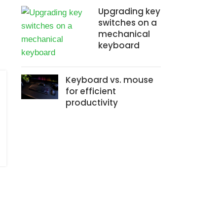
Upgrading key
switches on a
mechanical
keyboard
Keyboard vs. mouse
for efficient
productivity