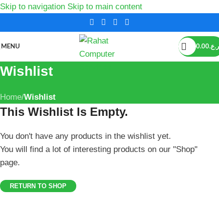
Skip to navigation
Skip to main content
MENU
0.00
ر.ع.
Wishlist
Home
/
Wishlist
This Wishlist Is Empty.
You don't have any products in the wishlist yet.
You will find a lot of interesting products on our "Shop"
page.
RETURN TO SHOP