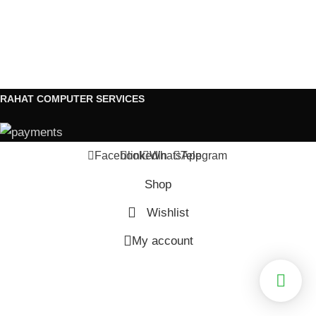
RAHAT COMPUTER SERVICES
Facebook
linkedin
WhatsApp
Telegram
Shop
Wishlist
My account