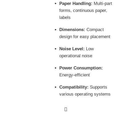
Paper Handling:
Multi-part
forms, continuous paper,
labels
Dimensions:
Compact
design for easy placement
Noise Level:
Low
operational noise
Power Consumption:
Energy-efficient
Compatibility:
Supports
various operating systems