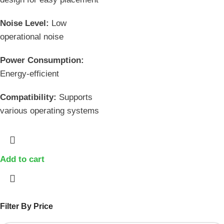
Noise Level:
Low
operational noise
Power Consumption:
Energy-efficient
Compatibility:
Supports
various operating systems
Add to cart
Filter By Price