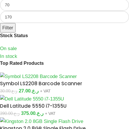
Filter
Stock Status
On sale
In stock
Top Rated Products
Symbol LS2208 Barcode Scanner
27.00
ر.ع.
30.00
ر.ع.
+ VAT
Dell Latitude 5550 i7-1355U
375.00
ر.ع.
390.00
ر.ع.
+ VAT
Kingston 2.0 8GB Single Flash Drive