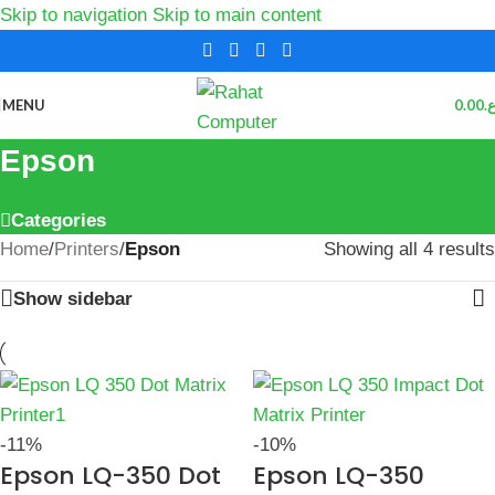
Skip to navigation
Skip to main content
MENU
0.00
ر.
Epson
Categories
Home
/
Printers
/
Epson
Showing all 4 results
Show sidebar
-11%
-10%
Epson LQ-350 Dot
Epson LQ-350