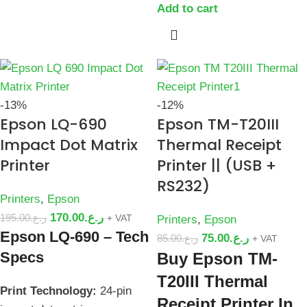
Add to cart
-13%
-12%
Epson LQ-690
Epson TM-T20III
Impact Dot Matrix
Thermal Receipt
Printer
Printer || (USB +
RS232)
Printers
,
Epson
170.00
ر.ع.
195.00
ر.ع.
+ VAT
Printers
,
Epson
Epson LQ-690 – Tech
75.00
ر.ع.
85.00
ر.ع.
+ VAT
Specs
Buy Epson TM-
T20III Thermal
Print Technology:
24-pin
Receipt Printer In