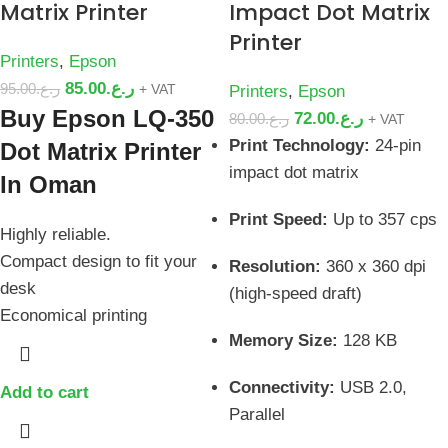
Matrix Printer
Impact Dot Matrix
Printer
Printers
,
Epson
85.00
ر.ع.
95.00
ر.ع.
+ VAT
Printers
,
Epson
Buy Epson LQ-350
72.00
ر.ع.
80.00
ر.ع.
+ VAT
Print Technology:
24-pin
Dot Matrix Printer
impact dot matrix
In Oman
Print Speed:
Up to 357 cps
Highly reliable.
Compact design to fit your
Resolution:
360 x 360 dpi
desk
(high-speed draft)
Economical printing
Memory Size:
128 KB
Connectivity:
USB 2.0,
Add to cart
Parallel