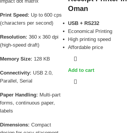
impact dot matrix
Oman
Print Speed:
Up to 600 cps
(characters per second)
USB + RS232
Economical Printing
Resolution:
360 x 360 dpi
High printing speed
(high-speed draft)
Affordable price
Memory Size:
128 KB
Add to cart
Connectivity:
USB 2.0,
Parallel, Serial
Paper Handling:
Multi-part
forms, continuous paper,
labels
Dimensions:
Compact
design for easy placement