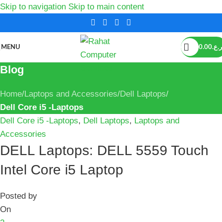
Skip to navigation
Skip to main content
MENU
0.00
ر.ع.
Blog
Home
/
Laptops and Accessories
/
Dell Laptops
/
Dell Core i5 -Laptops
Dell Core i5 -Laptops
,
Dell Laptops
,
Laptops and
Accessories
DELL Laptops: DELL 5559 Touch
Intel Core i5 Laptop
Posted by
On