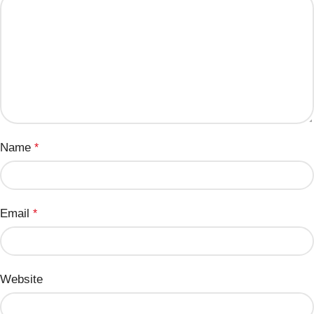
Name
*
Email
*
Website