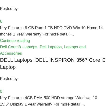
Posted by
6
Key Features 8 GB Ram 1 TB HDD DVD Win 10-Home 14
Inches 1 Year Warranty For more detail ...
Continue reading
Dell Core i3 -Laptops
,
Dell Laptops
,
Laptops and
Accessories
DELL Laptops: DELL INSPIRON 3567 Core i3
Laptop
Posted by
0
Key Features 4GB RAM 500 HDD storage Windows 10
15.6″ Display 1 year warranty For more detail ...