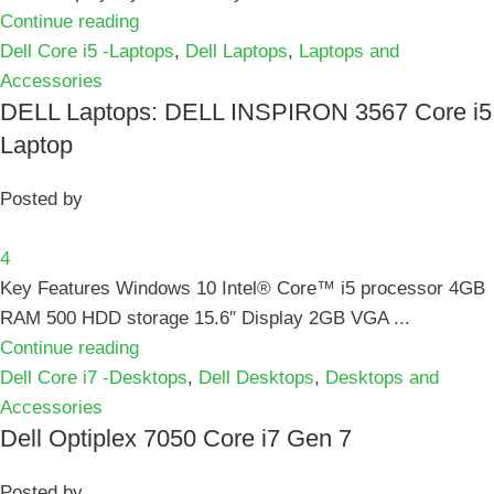
Continue reading
Dell Core i5 -Laptops
,
Dell Laptops
,
Laptops and
Accessories
DELL Laptops: DELL INSPIRON 3567 Core i5
Laptop
Posted by
4
Key Features Windows 10 Intel® Core™ i5 processor 4GB
RAM 500 HDD storage 15.6″ Display 2GB VGA ...
Continue reading
Dell Core i7 -Desktops
,
Dell Desktops
,
Desktops and
Accessories
Dell Optiplex 7050 Core i7 Gen 7
Posted by