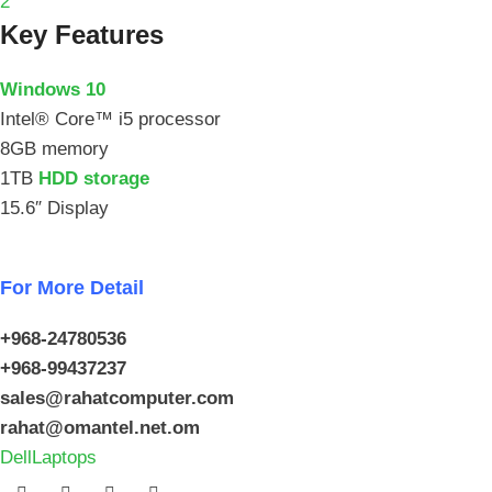
2
Key Features
Windows 10
Intel® Core™ i5 processor
8GB memory
1TB
HDD storage
15.6″ Display
For More Detail
+968-24780536
+968-99437237
sales@rahatcomputer.com
rahat@omantel.net.om
Dell
Laptops