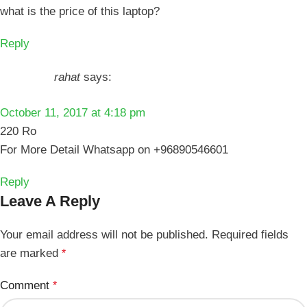
what is the price of this laptop?
Reply
rahat
says:
October 11, 2017 at 4:18 pm
220 Ro
For More Detail Whatsapp on +96890546601
Reply
Leave A Reply
Your email address will not be published.
Required fields
are marked
*
Comment
*