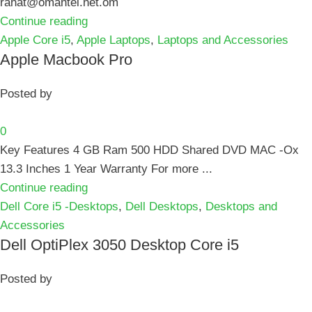
rahat@omantel.net.om
Continue reading
Apple Core i5
,
Apple Laptops
,
Laptops and Accessories
Apple Macbook Pro
Posted by
0
Key Features 4 GB Ram 500 HDD Shared DVD MAC -Ox
13.3 Inches 1 Year Warranty For more ...
Continue reading
Dell Core i5 -Desktops
,
Dell Desktops
,
Desktops and
Accessories
Dell OptiPlex 3050 Desktop Core i5
Posted by