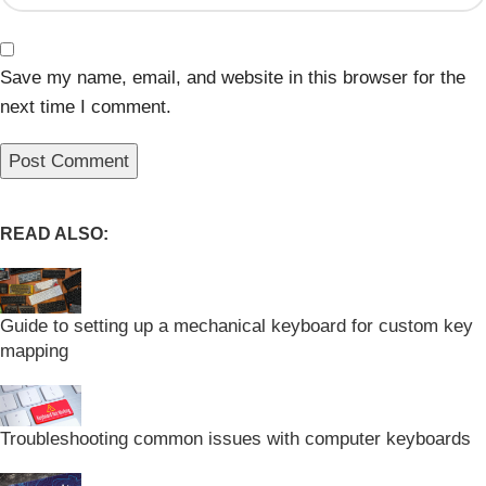
Save my name, email, and website in this browser for the
next time I comment.
READ ALSO:
Guide to setting up a mechanical keyboard for custom key
mapping
Troubleshooting common issues with computer keyboards