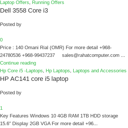
Laptop Offers
,
Running Offers
Dell 3558 Core i3
Posted by
0
Price : 140 Omani Rial (OMR) For more detail +968-
24780536 +968-99437237 sales@rahatcomputer.com ...
Continue reading
Hp Core i5 -Laptops
,
Hp Laptops
,
Laptops and Accessories
HP AC141 core i5 laptop
Posted by
1
Key Features Windows 10 4GB RAM 1TB HDD storage
15.6″ Display 2GB VGA For more detail +96...