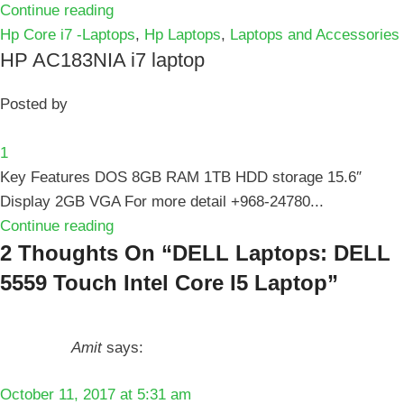
Continue reading
Hp Core i7 -Laptops
,
Hp Laptops
,
Laptops and Accessories
HP AC183NIA i7 laptop
Posted by
1
Key Features DOS 8GB RAM 1TB HDD storage 15.6″
Display 2GB VGA For more detail +968-24780...
Continue reading
2 Thoughts On “
DELL Laptops: DELL
5559 Touch Intel Core I5 Laptop
”
Amit
says:
October 11, 2017 at 5:31 am