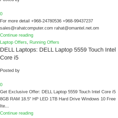
0
For more detail +968-24780536 +968-99437237
sales@rahatcomputer.com rahat@omantel.net.om
Continue reading
Laptop Offers
,
Running Offers
DELL Laptops: DELL Laptop 5559 Touch Intel
Core i5
Posted by
0
Get Exclusive Offer: DELL Laptop 5559 Touch Intel Core i5
8GB RAM 18.5" HP LED 1TB Hard Drive Windows 10 Free
Ite...
Continue reading