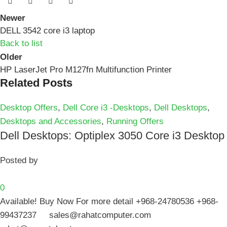
Newer
DELL 3542 core i3 laptop
Back to list
Older
HP LaserJet Pro M127fn Multifunction Printer
Related Posts
Desktop Offers
,
Dell Core i3 -Desktops
,
Dell Desktops
,
Desktops and Accessories
,
Running Offers
Dell Desktops: Optiplex 3050 Core i3 Desktop
Posted by
0
Available! Buy Now For more detail +968-24780536 +968-
99437237 sales@rahatcomputer.com