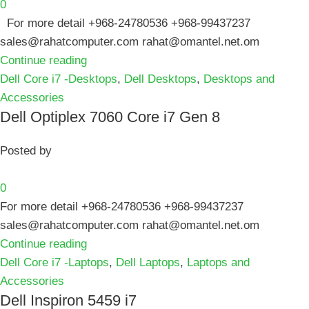
0
For more detail +968-24780536 +968-99437237
sales@rahatcomputer.com rahat@omantel.net.om
Continue reading
Dell Core i7 -Desktops
,
Dell Desktops
,
Desktops and
Accessories
Dell Optiplex 7060 Core i7 Gen 8
Posted by
0
For more detail +968-24780536 +968-99437237
sales@rahatcomputer.com rahat@omantel.net.om
Continue reading
Dell Core i7 -Laptops
,
Dell Laptops
,
Laptops and
Accessories
Dell Inspiron 5459 i7