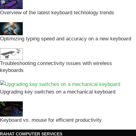
Overview of the latest keyboard technology trends
Optimizing typing speed and accuracy on a new keyboard
Troubleshooting connectivity issues with wireless
keyboards
Upgrading key switches on a mechanical keyboard
Keyboard vs. mouse for efficient productivity
RAHAT COMPUTER SERVICES