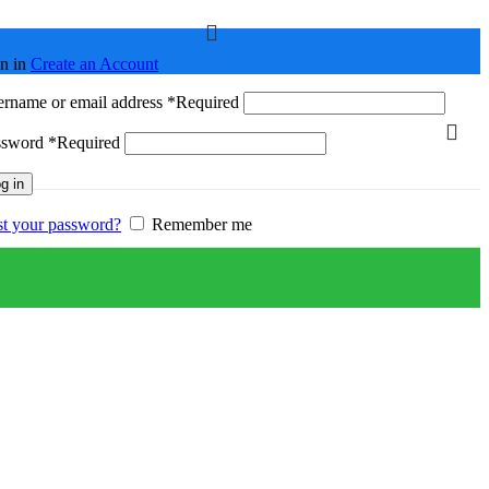
n in
Create an Account
rname or email address
*
Required
ssword
*
Required
g in
t your password?
Remember me