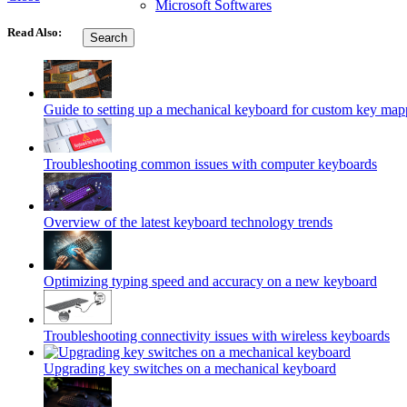
Microsoft Softwares
Read Also:
Search
Guide to setting up a mechanical keyboard for custom key map
Troubleshooting common issues with computer keyboards
Overview of the latest keyboard technology trends
Optimizing typing speed and accuracy on a new keyboard
Troubleshooting connectivity issues with wireless keyboards
Upgrading key switches on a mechanical keyboard