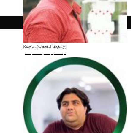
Rizwan (General Inquiry)
Hello, how may I help you today?