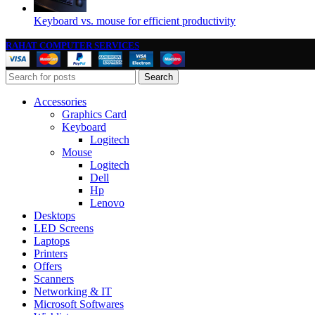
Keyboard vs. mouse for efficient productivity
RAHAT COMPUTER SERVICES
Search
Accessories
Graphics Card
Keyboard
Logitech
Mouse
Logitech
Dell
Hp
Lenovo
Desktops
LED Screens
Laptops
Printers
Offers
Scanners
Networking & IT
Microsoft Softwares