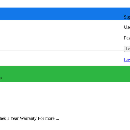
Sig
Use
Pa
Lo
Los
s"
 1 Year Warranty For more ...