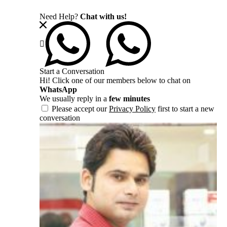
Need Help?
Chat with us!
Start a Conversation
Hi! Click one of our members below to chat on
WhatsApp
We usually reply in a
few minutes
Please accept our
Privacy Policy
first to start a new
conversation