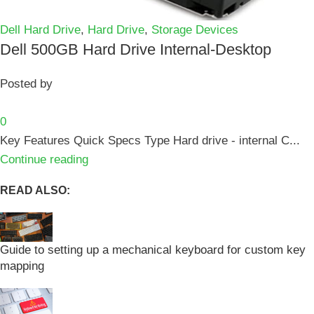
Dell Hard Drive
,
Hard Drive
,
Storage Devices
Dell 500GB Hard Drive Internal-Desktop
Posted by
0
Key Features Quick Specs Type Hard drive - internal C...
Continue reading
READ ALSO:
Guide to setting up a mechanical keyboard for custom key
mapping