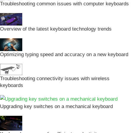
Troubleshooting common issues with computer keyboards
Overview of the latest keyboard technology trends
Optimizing typing speed and accuracy on a new keyboard
Troubleshooting connectivity issues with wireless
keyboards
Upgrading key switches on a mechanical keyboard