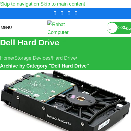
Skip to navigation
Skip to main content
MENU
0.00
ر.ع.
Dell Hard Drive
Home
/
Storage Devices
/
Hard Drive
/
Archive by Category "Dell Hard Drive"