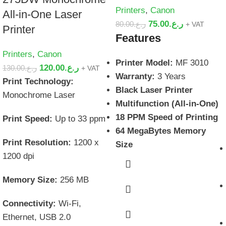
Printers
,
Canon
All-in-One Laser
75.00
ر.ع.
80.00
ر.ع.
+ VAT
Printer
Features
Printers
,
Canon
Printer Model:
MF 3010
120.00
ر.ع.
130.00
ر.ع.
+ VAT
Warranty:
3 Years
Print Technology:
Black Laser Printer
Monochrome Laser
Multifunction (All-in-One)
18 PPM Speed of Printing
Print Speed:
Up to 33 ppm
64 MegaBytes Memory
Print Resolution:
1200 x
Size
1200 dpi
Memory Size:
256 MB
Connectivity:
Wi-Fi,
Ethernet, USB 2.0