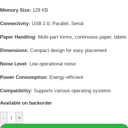
Memory Size:
128 KB
Connectivity:
USB 2.0, Parallel, Serial
Paper Handling:
Multi-part forms, continuous paper, labels
Dimensions:
Compact design for easy placement
Noise Level:
Low operational noise
Power Consumption:
Energy-efficient
Compatibility:
Supports various operating systems
Available on backorder
-
+