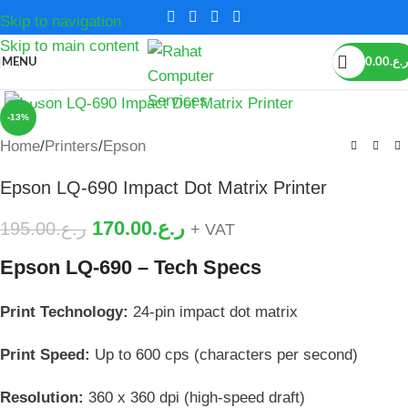
Skip to navigation
Skip to main content
MENU
0.00
ر.ع.
Click to enlarge
-13%
Home
/
Printers
/
Epson
Epson LQ-690 Impact Dot Matrix Printer
170.00
ر.ع.
195.00
ر.ع.
+ VAT
Epson LQ-690 – Tech Specs
Print Technology:
24-pin impact dot matrix
Print Speed:
Up to 600 cps (characters per second)
Resolution:
360 x 360 dpi (high-speed draft)