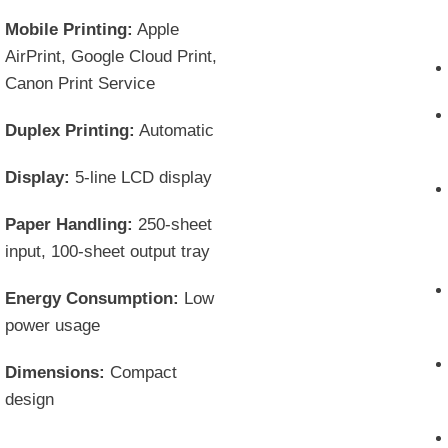
Mobile Printing:
Apple
AirPrint, Google Cloud Print,
Canon Print Service
Duplex Printing:
Automatic
Display:
5-line LCD display
Paper Handling:
250-sheet
input, 100-sheet output tray
Energy Consumption:
Low
power usage
Dimensions:
Compact
design