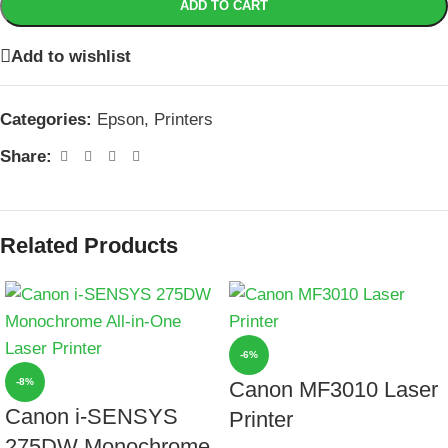
ADD TO CART
Add to wishlist
Categories:
Epson
,
Printers
Share:
Related Products
-6%
-8%
Canon MF3010 Laser
Canon i-SENSYS
Printer
275DW Monochrome