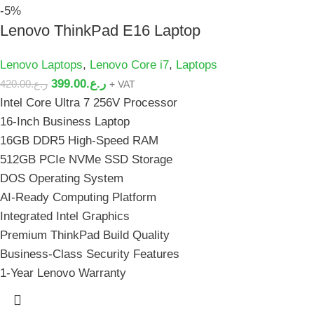
-5%
Lenovo ThinkPad E16 Laptop
Lenovo Laptops
,
Lenovo Core i7
,
Laptops
399.00
ر.ع.
420.00
ر.ع.
+ VAT
Intel Core Ultra 7 256V Processor
16-Inch Business Laptop
16GB DDR5 High-Speed RAM
512GB PCIe NVMe SSD Storage
DOS Operating System
AI-Ready Computing Platform
Integrated Intel Graphics
Premium ThinkPad Build Quality
Business-Class Security Features
1-Year Lenovo Warranty