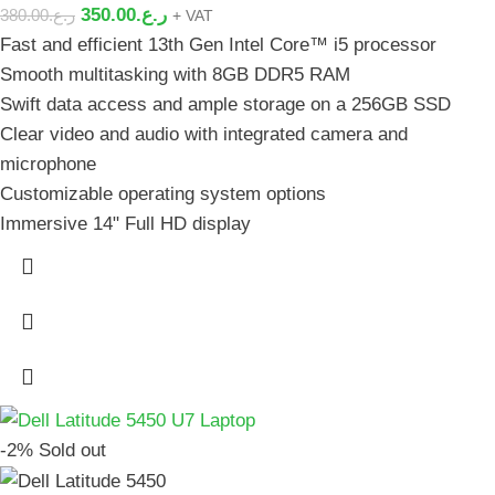
350.00
ر.ع.
380.00
ر.ع.
+ VAT
Fast and efficient 13th Gen Intel Core™ i5 processor
Smooth multitasking with 8GB DDR5 RAM
Swift data access and ample storage on a 256GB SSD
Clear video and audio with integrated camera and
microphone
Customizable operating system options
Immersive 14" Full HD display
-2%
Sold out