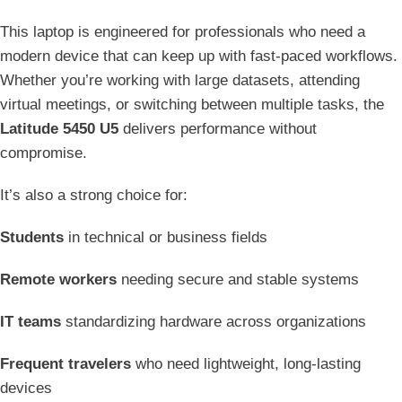
This laptop is engineered for professionals who need a
modern device that can keep up with fast-paced workflows.
Whether you’re working with large datasets, attending
virtual meetings, or switching between multiple tasks, the
Latitude 5450 U5
delivers performance without
compromise.
It’s also a strong choice for:
Students
in technical or business fields
Remote workers
needing secure and stable systems
IT teams
standardizing hardware across organizations
Frequent travelers
who need lightweight, long-lasting
devices