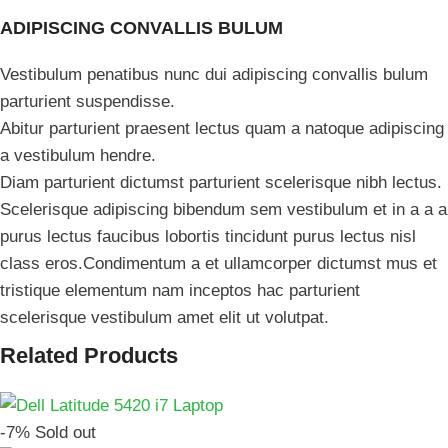
ADIPISCING CONVALLIS BULUM
Vestibulum penatibus nunc dui adipiscing convallis bulum
parturient suspendisse.
Abitur parturient praesent lectus quam a natoque adipiscing
a vestibulum hendre.
Diam parturient dictumst parturient scelerisque nibh lectus.
Scelerisque adipiscing bibendum sem vestibulum et in a a a
purus lectus faucibus lobortis tincidunt purus lectus nisl
class eros.Condimentum a et ullamcorper dictumst mus et
tristique elementum nam inceptos hac parturient
scelerisque vestibulum amet elit ut volutpat.
Related Products
-7%
Sold out