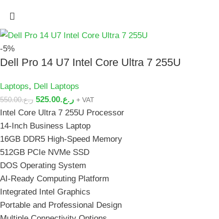
-5%
Dell Pro 14 U7 Intel Core Ultra 7 255U
Laptops
,
Dell Laptops
525.00
ر.ع.
550.00
ر.ع.
+ VAT
Intel Core Ultra 7 255U Processor
14-Inch Business Laptop
16GB DDR5 High-Speed Memory
512GB PCIe NVMe SSD
DOS Operating System
AI-Ready Computing Platform
Integrated Intel Graphics
Portable and Professional Design
Multiple Connectivity Options