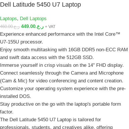
Dell Latitude 5450 U7 Laptop
Laptops
,
Dell Laptops
449.00
ر.ع.
460.00
ر.ع.
+ VAT
Experience enhanced performance with the Intel Core™️
U7-155U processor.
Enjoy smooth multitasking with 16GB DDR5 non-ECC RAM
and swift data access with the 512GB SSD.
Immerse yourself in crisp visuals on the 14" FHD display.
Connect seamlessly through the Camera and Microphone
(Cam & Mic) for video conferencing and content creation.
Customize your operating system experience with the pre-
installed DOS.
Stay productive on the go with the laptop's portable form
factor.
The Dell Latitude 5450 U7 Laptop is tailored for
professionals, students, and creatives alike, offering