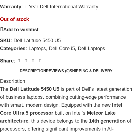
Warranty:
1 Year Dell International Warranty
Out of stock
Add to wishlist
SKU:
Dell Latitude 5450 U5
Categories:
Laptops
,
Dell Core i5
,
Dell Laptops
Share:
DESCRIPTION
REVIEWS (0)
SHIPPING & DELIVERY
Description
The
Dell Latitude 5450 U5
is part of Dell’s latest generation
of business laptops, combining cutting-edge performance
with smart, modern design. Equipped with the new
Intel
Core Ultra 5 processor
built on Intel’s
Meteor Lake
architecture
, this device belongs to the
14th generation
of
processors, offering significant improvements in AI-