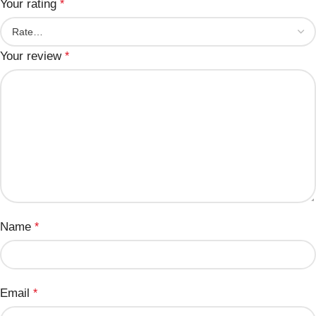
Your rating
*
Your review
*
Name
*
Email
*