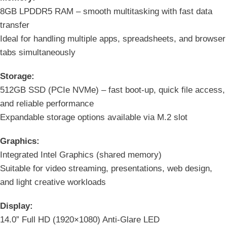
8GB LPDDR5 RAM – smooth multitasking with fast data
transfer
Ideal for handling multiple apps, spreadsheets, and browser
tabs simultaneously
Storage:
512GB SSD (PCIe NVMe) – fast boot-up, quick file access,
and reliable performance
Expandable storage options available via M.2 slot
Graphics:
Integrated Intel Graphics (shared memory)
Suitable for video streaming, presentations, web design,
and light creative workloads
Display:
14.0” Full HD (1920×1080) Anti-Glare LED