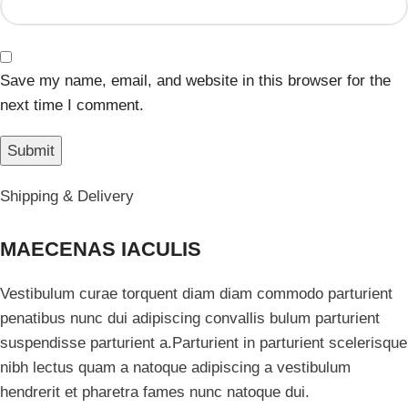
Save my name, email, and website in this browser for the
next time I comment.
Shipping & Delivery
MAECENAS IACULIS
Vestibulum curae torquent diam diam commodo parturient
penatibus nunc dui adipiscing convallis bulum parturient
suspendisse parturient a.Parturient in parturient scelerisque
nibh lectus quam a natoque adipiscing a vestibulum
hendrerit et pharetra fames nunc natoque dui.