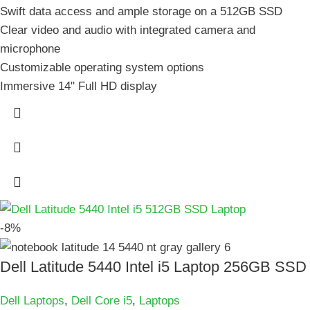
Swift data access and ample storage on a 512GB SSD
Clear video and audio with integrated camera and
microphone
Customizable operating system options
Immersive 14" Full HD display
-8%
Dell Latitude 5440 Intel i5 Laptop 256GB SSD
Dell Laptops
,
Dell Core i5
,
Laptops