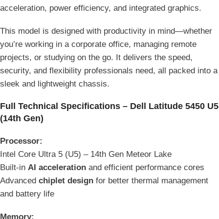
acceleration, power efficiency, and integrated graphics.
This model is designed with productivity in mind—whether
you’re working in a corporate office, managing remote
projects, or studying on the go. It delivers the speed,
security, and flexibility professionals need, all packed into a
sleek and lightweight chassis.
Full Technical Specifications – Dell Latitude 5450 U5
(14th Gen)
Processor:
Intel Core Ultra 5 (U5) – 14th Gen Meteor Lake
Built-in
AI acceleration
and efficient performance cores
Advanced
chiplet design
for better thermal management
and battery life
Memory: