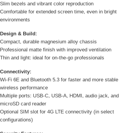
Slim bezels and vibrant color reproduction
Comfortable for extended screen time, even in bright
environments
Design & Build:
Compact, durable magnesium alloy chassis
Professional matte finish with improved ventilation
Thin and light: ideal for on-the-go professionals
Connectivity:
Wi-Fi 6E and Bluetooth 5.3 for faster and more stable
wireless performance
Multiple ports: USB-C, USB-A, HDMI, audio jack, and
microSD card reader
Optional SIM slot for 4G LTE connectivity (in select
configurations)