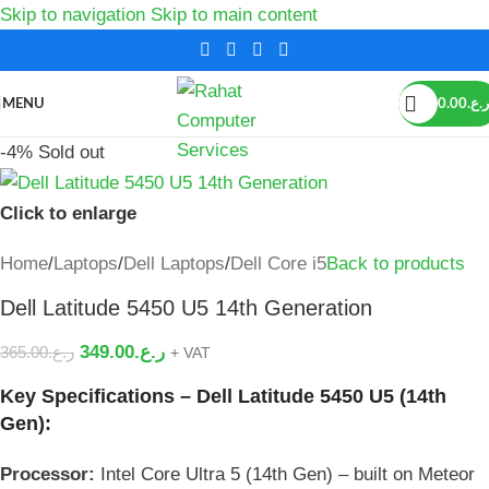
Skip to navigation
Skip to main content
MENU
0.00
ر.ع.
-4%
Sold out
Click to enlarge
Home
/
Laptops
/
Dell Laptops
/
Dell Core i5
Back to products
Dell Latitude 5450 U5 14th Generation
349.00
ر.ع.
365.00
ر.ع.
+ VAT
Key Specifications – Dell Latitude 5450 U5 (14th
Gen):
Processor:
Intel Core Ultra 5 (14th Gen) – built on Meteor