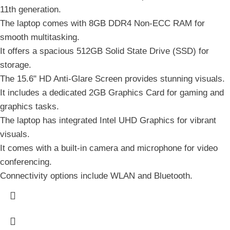
11th generation.
The laptop comes with 8GB DDR4 Non-ECC RAM for
smooth multitasking.
It offers a spacious 512GB Solid State Drive (SSD) for
storage.
The 15.6" HD Anti-Glare Screen provides stunning visuals.
It includes a dedicated 2GB Graphics Card for gaming and
graphics tasks.
The laptop has integrated Intel UHD Graphics for vibrant
visuals.
It comes with a built-in camera and microphone for video
conferencing.
Connectivity options include WLAN and Bluetooth.