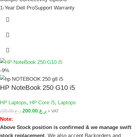
1-Year Dell ProSupport Warranty
-9%
HP NoteBook 250 G10 i5
HP Laptops
,
HP Core i5
,
Laptops
200.00
ر.ع.
220.00
ر.ع.
+ VAT
Note:
Above Stock position is confirmed & we manage swift
stock replacement.
We also accept Backorders and