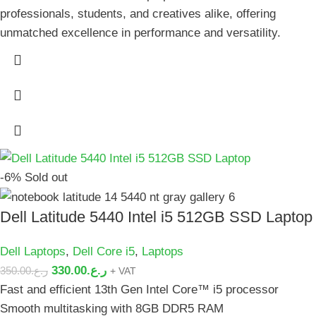
professionals, students, and creatives alike, offering
unmatched excellence in performance and versatility.
-6%
Sold out
Dell Latitude 5440 Intel i5 512GB SSD Laptop
Dell Laptops
,
Dell Core i5
,
Laptops
330.00
ر.ع.
350.00
ر.ع.
+ VAT
Fast and efficient 13th Gen Intel Core™ i5 processor
Smooth multitasking with 8GB DDR5 RAM