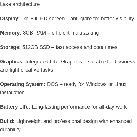
Lake architecture
Display:
14” Full HD screen – anti-glare for better visibility
Memory:
8GB RAM – efficient multitasking
Storage:
512GB SSD – fast access and boot times
Graphics:
Integrated Intel Graphics – suitable for business
and light creative tasks
Operating System:
DOS – ready for Windows or Linux
installation
Battery Life:
Long-lasting performance for all-day work
Build:
Lightweight and professional design with enhanced
durability