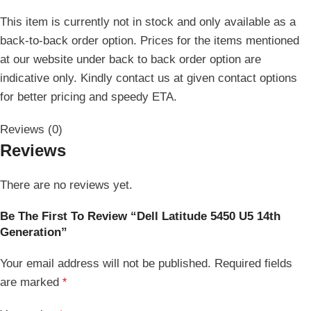
This item is currently not in stock and only available as a
back-to-back order option. Prices for the items mentioned
at our website under back to back order option are
indicative only. Kindly contact us at given contact options
for better pricing and speedy ETA.
Reviews (0)
Reviews
There are no reviews yet.
Be The First To Review “Dell Latitude 5450 U5 14th
Generation”
Your email address will not be published.
Required fields
are marked
*