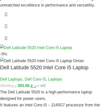
unmatched excellence in performance and versatility.
-5%
Dell Latitude 5520 Intel Core i5 Laptop
Dell Laptops
,
Dell Core i5
,
Laptops
303.00
ر.ع.
320.00
ر.ع.
+ VAT
The Dell Latitude 5520 is a high-performance laptop
designed for power users.
It features an Intel Core i5 – 1145G7 processor from the