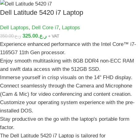
Dell Latitude 5420 i7 Laptop
Dell Laptops
,
Dell Core i7
,
Laptops
325.00
ر.ع.
350.00
ر.ع.
+ VAT
Experience enhanced performance with the Intel Core™️ i7-
1165G7 11th Gen processor.
Enjoy smooth multitasking with 8GB DDR4 non-ECC RAM
and swift data access with the 512GB SSD.
Immerse yourself in crisp visuals on the 14" FHD display.
Connect seamlessly through the Camera and Microphone
(Cam & Mic) for video conferencing and content creation.
Customize your operating system experience with the pre-
installed DOS.
Stay productive on the go with the laptop's portable form
factor.
The Dell Latitude 5420 i7 Laptop is tailored for