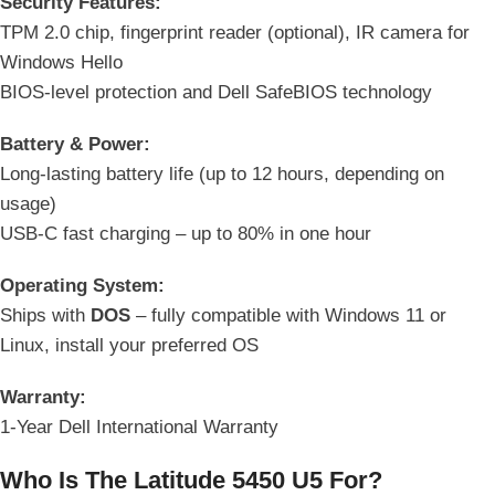
Security Features:
TPM 2.0 chip, fingerprint reader (optional), IR camera for
Windows Hello
BIOS-level protection and Dell SafeBIOS technology
Battery & Power:
Long-lasting battery life (up to 12 hours, depending on
usage)
USB-C fast charging – up to 80% in one hour
Operating System:
Ships with
DOS
– fully compatible with Windows 11 or
Linux, install your preferred OS
Warranty:
1-Year Dell International Warranty
Who Is The Latitude 5450 U5 For?