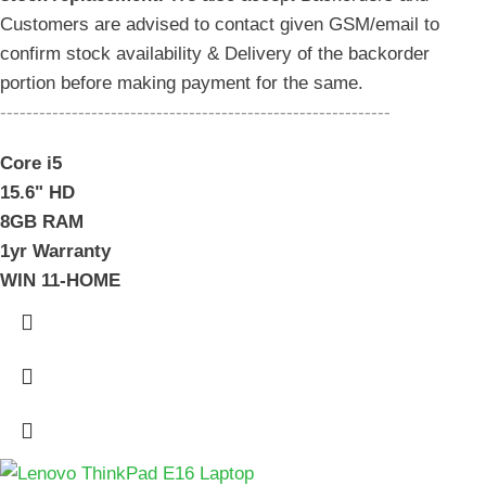
Customers are advised to contact given GSM/email to
confirm stock availability & Delivery of the backorder
portion before making payment for the same.
------------------------------------------------------------
Core i5
15.6" HD
8GB RAM
1yr Warranty
WIN 11-HOME