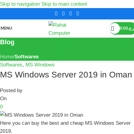
Skip to navigation
Skip to main content
MENU
0.00
ر.ع.
Blog
Home
/
Softwares
Softwares
,
MS Windows
MS Windows Server 2019 in Oman
Posted by
On
0
Here you can buy the best and cheap MS Windows Server
2019.