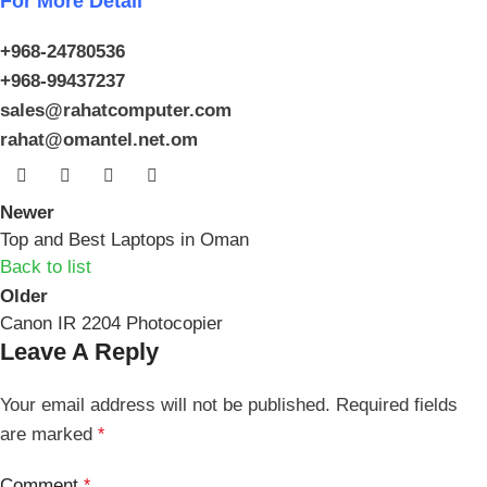
For More Detail
+968-24780536
+968-99437237
sales@rahatcomputer.com
rahat@omantel.net.om
Newer
Top and Best Laptops in Oman
Back to list
Older
Canon IR 2204 Photocopier
Leave A Reply
Your email address will not be published.
Required fields
are marked
*
Comment
*