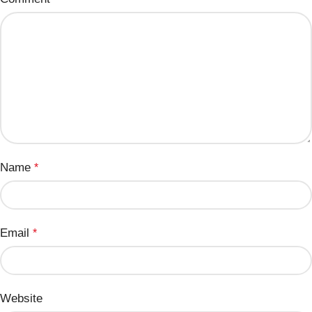
Name
*
Email
*
Website