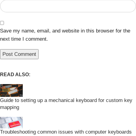
Save my name, email, and website in this browser for the
next time I comment.
READ ALSO:
Guide to setting up a mechanical keyboard for custom key
mapping
Troubleshooting common issues with computer keyboards