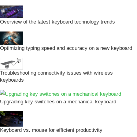
Overview of the latest keyboard technology trends
Optimizing typing speed and accuracy on a new keyboard
Troubleshooting connectivity issues with wireless
keyboards
Upgrading key switches on a mechanical keyboard
Keyboard vs. mouse for efficient productivity