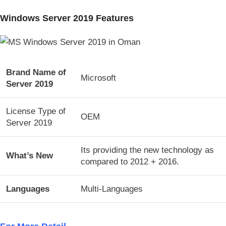
Windows Server 2019 Features
Brand Name of
Microsoft
Server 2019
License Type of
OEM
Server 2019
Its providing the new technology as
What’s New
compared to 2012 + 2016.
Languages
Multi-Languages