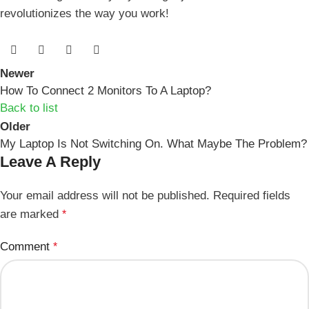
revolutionizes the way you​ work!
Newer
How To Connect 2 Monitors To A Laptop?
Back to list
Older
My Laptop Is Not Switching On. What Maybe The Problem?
Leave A Reply
Your email address will not be published.
Required fields
are marked
*
Comment
*