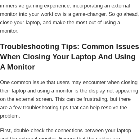
immersive gaming experience, incorporating⁤ an external
monitor into your workflow is a game-changer. So go ahead,
close your laptop, ⁤and make ⁢the most​ out of using a
monitor.
Troubleshooting Tips: Common Issues
When Closing Your Laptop And Using
A Monitor
One common⁢ issue that users may encounter when closing
their laptop and using a monitor is the​ display not appearing
on the external screen. This can be frustrating, but there
are a few troubleshooting tips that can help​ resolve the
problem.
First, double-check the connections between your laptop
and the⁢ external monitor. Ensure that the cables are