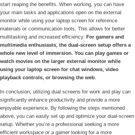
start reaping the⁢ benefits. When working, you can have
your main tasks⁢ and applications open on the external
monitor while using your laptop screen for reference
materials or communication tools. This allows for better
multitasking and increased efficiency.
For gamers and
multimedia enthusiasts, the dual-screen setup offers a
whole new level ​of immersion. You ⁣can play games or
‌watch movies on the larger external monitor while
using your laptop screen for chat windows, ⁣video
playback controls, or browsing the web
.
In conclusion, utilizing dual screens for work and play⁤ can
significantly enhance productivity and provide a more
enjoyable experience. By following the steps mentioned​
above, you can easily set up and optimize your dual-screen
setup. Whether ⁤you’re a professional seeking a more
efficient workspace or a gamer looking for a more