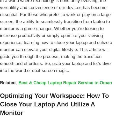
In a world where technology is constantly​ evolving, the
versatility and convenience of our devices has become
essential. For‌ those who prefer to‌ work or play on a larger
screen, the ability to seamlessly transition from laptop to
monitor is a game-changer. Whether you’re looking‌ to
increase productivity or simply optimize your viewing
experience, learning ⁢how to close your laptop ‍and utilize‍ a
monitor can elevate ‌your digital lifestyle. This article will
guide you through the process, making the transition
smooth and effortless.⁢ So, ⁢grab your laptop and⁣ let’s dive
into the world of dual-screen magic.
Related:
Best & Cheap Laptop Repair Service in Oman
Optimizing Your Workspace: How To
Close Your Laptop And Utilize A
Monitor