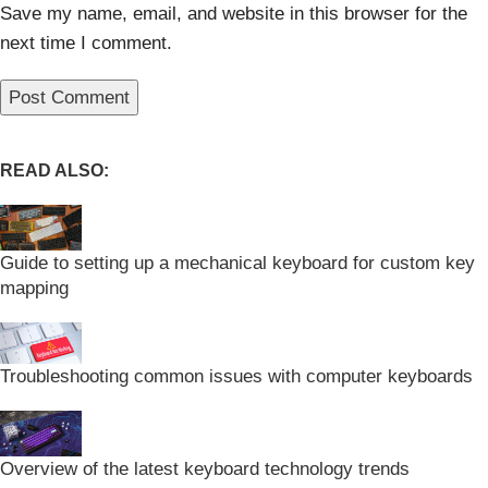
Save my name, email, and website in this browser for the
next time I comment.
READ ALSO:
Guide to setting up a mechanical keyboard for custom key
mapping
Troubleshooting common issues with computer keyboards
Overview of the latest keyboard technology trends