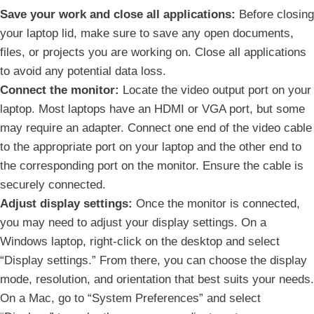
Save your work and⁣ close ⁢all applications:
Before closing
your laptop lid, ⁤make ‌sure to save any open documents,
files, or projects you are‍ working on. Close all applications
to ⁤avoid any ​potential data loss.
Connect the monitor:
Locate ‌the video output ⁢port on your
laptop. Most laptops have an HDMI or VGA port, but some
may require an adapter. Connect one end ‌of the video ‍cable
to the appropriate port on your ‌laptop and the‌ other end to
the corresponding port on the monitor. Ensure the cable is
securely connected.
Adjust display ⁢settings:
Once the⁣ monitor is connected,
you may need to adjust your display settings. On a
Windows​ laptop, right-click on the desktop and select
“Display settings.” From ‌there, you⁤ can choose the display
mode, resolution, and orientation ‍that best suits your needs.
On a Mac, go ⁢to “System Preferences” and select