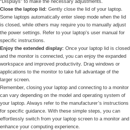
“Displays” to make the necessary adjustments.
Close⁣ the laptop lid:
Gently ⁢close the lid of your laptop.
Some laptops automatically ⁤enter sleep mode when the lid
is closed, while others may⁤ require you⁢ to manually adjust
the power settings. Refer to your‌ laptop’s user manual⁤ for
specific instructions.
Enjoy ⁤the extended display:
Once your laptop lid is closed
and the‍ monitor is connected, you can enjoy the expanded
workspace and improved productivity. Drag windows or
applications to the monitor to take full advantage of the
larger screen.
Remember, ‌closing your laptop and connecting to a monitor
can vary depending on the model and operating system of
your laptop. ‌Always refer to the manufacturer’s instructions
for specific guidance. With these simple steps, you can
effortlessly switch from ‌your laptop screen to a monitor and
enhance⁣ your computing experience.