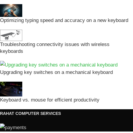
Optimizing typing speed and accuracy on a new keyboard
Troubleshooting connectivity issues with wireless
keyboards
Upgrading key switches on a mechanical keyboard
Keyboard vs. mouse for efficient productivity
RAHAT COMPUTER SERVICES