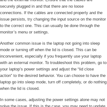
securely plugged in and that there are no loose
connections. If the⁢ cables⁢ are connected properly and⁢ the
issue persists, try changing ​the input source on the​ monitor
to the correct one. This can usually be⁣ done through⁣ the
monitor’s menu or settings.
Another common issue⁣ is the⁣ laptop not going into sleep
mode or‍ turning off when the lid is closed. This can be
inconvenient, especially‍ if you frequently use your laptop
with an ​external monitor. To troubleshoot this problem, go to
your laptop’s power settings and adjust the‌ “lid close
action”⁢ to the desired behavior. You can choose to have the
laptop go ‍into sleep mode, turn off completely, or do nothing
when the lid‌ is closed.
In some cases, adjusting the power settings alone may not
solve the issue. If this is the case, you may need to ‌update