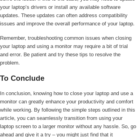
your laptop’s drivers or install any available software
updates. These updates can often address compatibility
issues ⁤and⁣ improve the overall performance of your laptop.
Remember, ⁢troubleshooting common issues when closing
your laptop and ​using a ​monitor may require a bit of trial
and error. Be patient and try these tips ‌to resolve the
problem.
To Conclude
In conclusion, knowing how ⁣to close your laptop ⁢and⁤ use a
monitor can greatly enhance ⁢your productivity and comfort
while working. By following the simple steps outlined in this
article, you can seamlessly transition from​ using ⁤your
⁣laptop screen to a larger monitor without any hassle. So, go
ahead and give it a try – you might just find that ​it