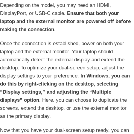
Depending on the model, you may need an HDMI,
DisplayPort, or USB-C cable.
Ensure⁢ that both your
laptop and the external monitor are powered off before⁣
making the connection
.
Once the connection is‌ established, power on both your
laptop and the external monitor. Your laptop should
automatically detect the ⁤external ​display and extend the
desktop. To optimize your dual-screen‌ setup, adjust the
display settings to your preference.
In Windows, you can
do this by right-clicking on the⁢ desktop, selecting
“Display settings,” and adjusting ​the “Multiple
displays” option
.‍ Here, you can choose to duplicate‌ the
‍screens, extend⁣ the desktop, or use the external monitor
as the primary display.
Now that you ‍have your dual-screen setup ready, you can