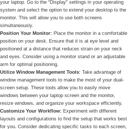
your laptop. Go to the “Display” settings in your operating
system and ⁤select the option to⁢ extend your desktop to⁤ the
monitor. This ⁤will allow you to use both screens
simultaneously.
Position Your Monitor:
Place the monitor in a comfortable
position on your‌ desk. Ensure that it is at eye level and
positioned at a distance that reduces strain on your neck
and eyes. Consider⁣ using a monitor stand or an adjustable
arm for optimal positioning.
Utilize Window Management‌ Tools:
‌Take ​advantage of
window management tools to make the most of your dual-
screen⁢ setup. These tools allow you to easily move
windows between your laptop screen and the monitor,
resize windows, and organize your workspace efficiently.
Customize ‍Your Workflow:
Experiment with different
⁣layouts and configurations‍ to find the setup that works best
for you. Consider dedicating specific tasks to each screen,