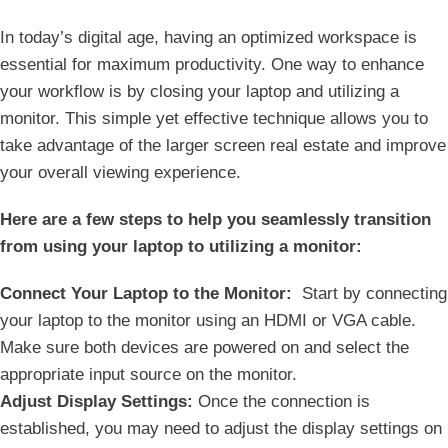
In ⁢today’s digital age, having an optimized workspace is
essential for maximum productivity. One way to enhance⁤
your workflow is by closing your laptop and utilizing a
⁢monitor. This simple yet effective technique allows you to
take advantage of⁣ the larger screen real estate‍ and improve
⁤your ⁢overall viewing experience.
Here are ⁤a few steps‌ to help you seamlessly transition
from using your laptop to utilizing a monitor:
Connect​ Your Laptop to‍ the‌ Monitor:
⁢ Start by​ connecting​
your laptop to the monitor⁤ using an HDMI or VGA cable.
Make‌ sure both devices are powered ‍on and select the
appropriate input source on ‍the monitor.
Adjust Display Settings:
Once the connection is
established, you⁤ may need to adjust the display settings on