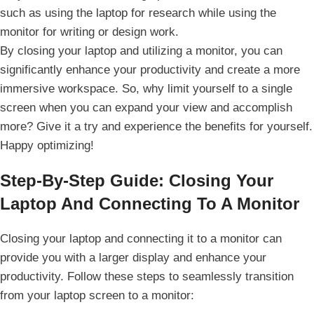
such as using ‌the laptop for research while⁤ using the
monitor for writing or design work.
By closing your laptop and utilizing a monitor, you can
significantly enhance your productivity and create a more
immersive workspace. So, why limit yourself ⁣to a single
screen ⁣when you can expand your view and accomplish
more? Give it a try and experience the ⁢benefits for yourself.
Happy optimizing!
Step-By-Step⁤ Guide: Closing Your⁣
Laptop And Connecting⁢ To A Monitor
Closing your laptop and connecting it to a monitor can
‌provide you with a larger display and enhance your
productivity. Follow‌ these steps to seamlessly transition
from your laptop ​screen to a monitor: