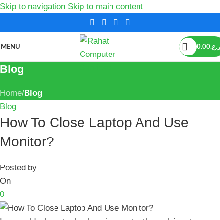
Skip to navigation
Skip to main content
MENU
0.00
ر.ع.
Blog
Home
/
Blog
Blog
How To Close Laptop And Use
Monitor?
Posted by
On
0