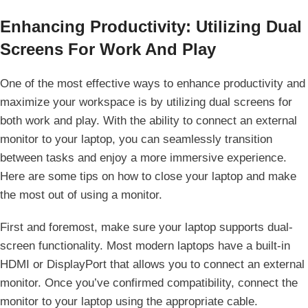
Enhancing Productivity: Utilizing Dual⁣
Screens For Work And ‍Play
One of the most effective ways to enhance productivity and
maximize your workspace is by utilizing dual screens for
both work and play.​ With the ability to connect an external⁢
monitor to your laptop, you can seamlessly transition​
between tasks and enjoy a more immersive experience.‍
Here are some tips on how to close your laptop⁣ and make
the ⁢most out of using a monitor.
First and foremost, make sure your laptop supports dual-
screen functionality. Most modern laptops have a built-in
HDMI or DisplayPort that allows you‍ to ⁤connect an ‌external
monitor. Once you’ve confirmed compatibility, connect the‌
monitor to your laptop using the appropriate cable.