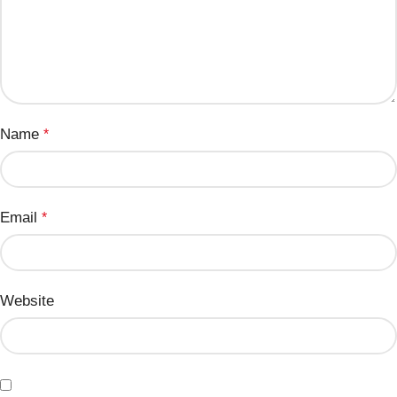
Name
*
Email
*
Website