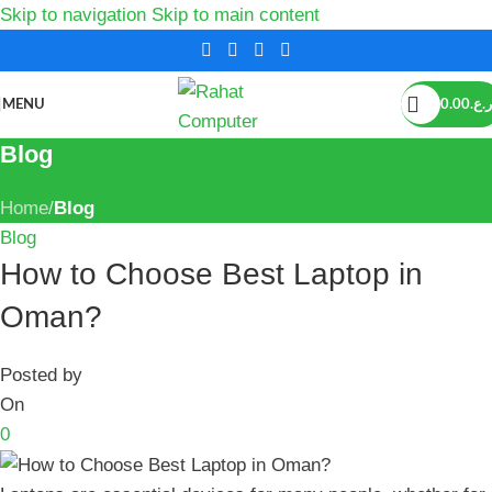
Skip to navigation
Skip to main content
MENU
0.00
ر.ع.
Blog
Home
/
Blog
Blog
How to Choose Best Laptop in
Oman?
Posted by
On
0