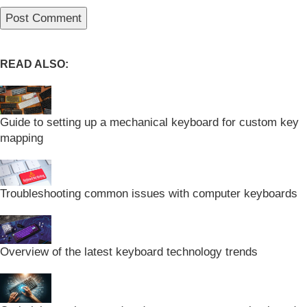
READ ALSO:
Guide to setting up a mechanical keyboard for custom key
mapping
Troubleshooting common issues with computer keyboards
Overview of the latest keyboard technology trends