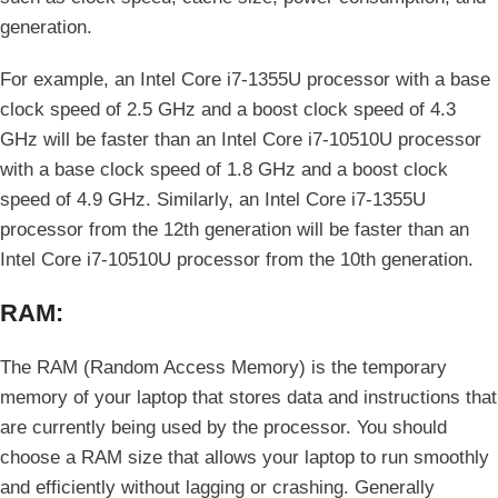
generation.
For example, an Intel Core i7-1355U processor with a base
clock speed of 2.5 GHz and a boost clock speed of 4.3
GHz will be faster than an Intel Core i7-10510U processor
with a base clock speed of 1.8 GHz and a boost clock
speed of 4.9 GHz. Similarly, an Intel Core i7-1355U
processor from the 12th generation will be faster than an
Intel Core i7-10510U processor from the 10th generation.
RAM:
The RAM (Random Access Memory) is the temporary
memory of your laptop that stores data and instructions that
are currently being used by the processor. You should
choose a RAM size that allows your laptop to run smoothly
and efficiently without lagging or crashing. Generally