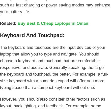
such as fast charging or power saving modes may enhance
your battery life.
Related:
Buy Best & Cheap Laptops in Oman
Keyboard And Touchpad:
The keyboard and touchpad are the input devices of your
laptop that allow you to type and navigate. You should
choose a keyboard and touchpad that are comfortable,
responsive, and accurate. Generally speaking, the larger
the keyboard and touchpad, the better. For example, a full-
size keyboard with a numeric keypad will offer you more
typing space than a compact keyboard without one.
However, you should also consider other factors such as
layout, backlighting, and feedback. For example, some