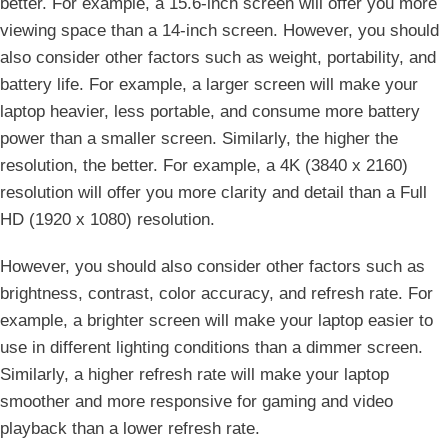
better. For example, a 15.6-inch screen will offer you more
viewing space than a 14-inch screen. However, you should
also consider other factors such as weight, portability, and
battery life. For example, a larger screen will make your
laptop heavier, less portable, and consume more battery
power than a smaller screen. Similarly, the higher the
resolution, the better. For example, a 4K (3840 x 2160)
resolution will offer you more clarity and detail than a Full
HD (1920 x 1080) resolution.
However, you should also consider other factors such as
brightness, contrast, color accuracy, and refresh rate. For
example, a brighter screen will make your laptop easier to
use in different lighting conditions than a dimmer screen.
Similarly, a higher refresh rate will make your laptop
smoother and more responsive for gaming and video
playback than a lower refresh rate.