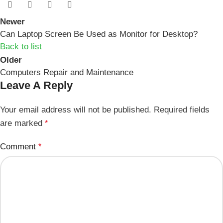
Newer
Can Laptop Screen Be Used as Monitor for Desktop?
Back to list
Older
Computers Repair and Maintenance
Leave A Reply
Your email address will not be published.
Required fields
are marked
*
Comment
*