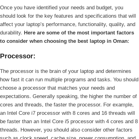
Once you have identified your needs and budget, you
should look for the key features and specifications that will
affect your laptop’s performance, functionality, quality, and
durability.
Here are some of the most important factors
to consider when choosing the best laptop in Oman:
Processor:
The processor is the brain of your laptop and determines
how fast it can run multiple programs and tasks. You should
choose a processor that matches your needs and
expectations. Generally speaking, the higher the number of
cores and threads, the faster the processor. For example,
an Intel Core i7 processor with 8 cores and 16 threads will
be faster than an Intel Core i5 processor with 4 cores and 8
threads. However, you should also consider other factors
such as clock speed, cache size, power consumption, and