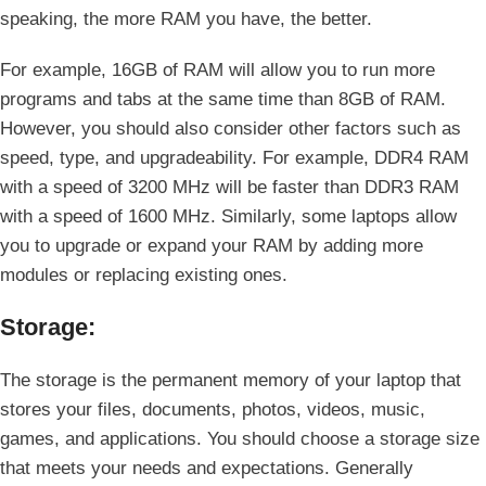
speaking, the more RAM you have, the better.
For example, 16GB of RAM will allow you to run more
programs and tabs at the same time than 8GB of RAM.
However, you should also consider other factors such as
speed, type, and upgradeability. For example, DDR4 RAM
with a speed of 3200 MHz will be faster than DDR3 RAM
with a speed of 1600 MHz. Similarly, some laptops allow
you to upgrade or expand your RAM by adding more
modules or replacing existing ones.
Storage:
The storage is the permanent memory of your laptop that
stores your files, documents, photos, videos, music,
games, and applications. You should choose a storage size
that meets your needs and expectations. Generally