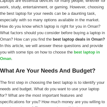
Laptops are essential devices for many people, whether for
work, study, entertainment, or gaming. However, choosing
the best laptop for your needs can be a daunting task,
especially with so many options available in the market.
How do you know which laptop is right for you in Oman?
What factors should you consider before buying a laptop in
Oman? How can you find the
best laptop deals in Oman?
In this article, we will answer these questions and provide
you with some tips on how to choose the
best laptop in
Oman
.
What Are Your Needs And Budget?
The first step in choosing the best laptop is to identify your
needs and budget. What do you want to use your laptop
for? What are the most important features and
specifications for you? How much money are you willing to