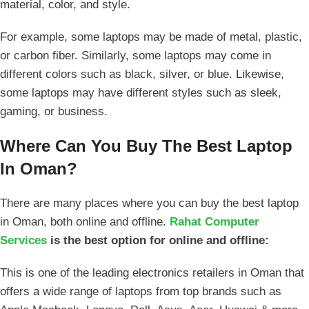
material, color, and style.
For example, some laptops may be made of metal, plastic,
or carbon fiber. Similarly, some laptops may come in
different colors such as black, silver, or blue. Likewise,
some laptops may have different styles such as sleek,
gaming, or business.
Where Can You Buy The Best Laptop
In Oman?
There are many places where you can buy the best laptop
in Oman, both online and offline.
Rahat Computer
Services
is the best option for online and offline:
This is one of the leading electronics retailers in Oman that
offers a wide range of laptops from top brands such as