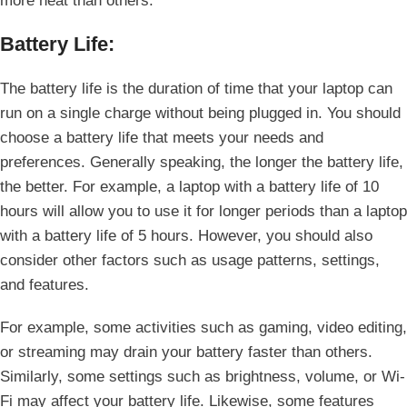
more heat than others.
Battery Life:
The battery life is the duration of time that your laptop can
run on a single charge without being plugged in. You should
choose a battery life that meets your needs and
preferences. Generally speaking, the longer the battery life,
the better. For example, a laptop with a battery life of 10
hours will allow you to use it for longer periods than a laptop
with a battery life of 5 hours. However, you should also
consider other factors such as usage patterns, settings,
and features.
For example, some activities such as gaming, video editing,
or streaming may drain your battery faster than others.
Similarly, some settings such as brightness, volume, or Wi-
Fi may affect your battery life. Likewise, some features