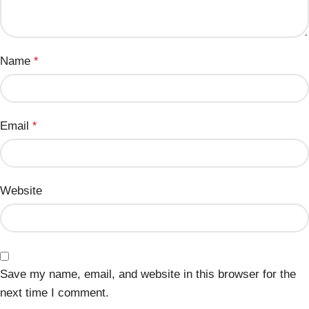
Name
*
Email
*
Website
Save my name, email, and website in this browser for the
next time I comment.