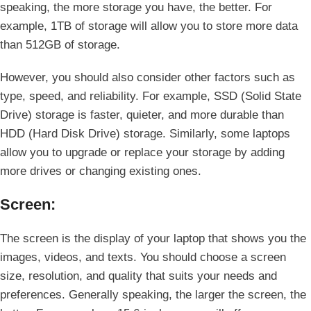
speaking, the more storage you have, the better. For
example, 1TB of storage will allow you to store more data
than 512GB of storage.
However, you should also consider other factors such as
type, speed, and reliability. For example, SSD (Solid State
Drive) storage is faster, quieter, and more durable than
HDD (Hard Disk Drive) storage. Similarly, some laptops
allow you to upgrade or replace your storage by adding
more drives or changing existing ones.
Screen:
The screen is the display of your laptop that shows you the
images, videos, and texts. You should choose a screen
size, resolution, and quality that suits your needs and
preferences. Generally speaking, the larger the screen, the