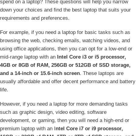
spend on a laptop? These questions will help you narrow
down your choices and find the best laptop that suits your
requirements and preferences.
For example, if you need a laptop for basic tasks such as
browsing the web, checking emails, watching videos, and
using office applications, then you can opt for a low-end or
mid-range laptop with an
Intel Core i3 or i5 processor,
4GB or 8GB of RAM, 256GB or 512GB of SSD storage,
and a 14-inch or 15.6-inch screen
. These laptops are
usually affordable and offer decent performance and battery
life.
However, if you need a laptop for more demanding tasks
such as graphic design, video editing, software
development, or gaming, then you will need a high-end or
premium laptop with an I
ntel Core i7 or i9 processor,