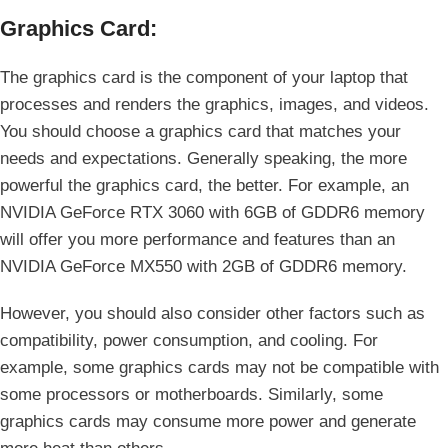
Graphics Card:
The graphics card is the component of your laptop that
processes and renders the graphics, images, and videos.
You should choose a graphics card that matches your
needs and expectations. Generally speaking, the more
powerful the graphics card, the better. For example, an
NVIDIA GeForce RTX 3060 with 6GB of GDDR6 memory
will offer you more performance and features than an
NVIDIA GeForce MX550 with 2GB of GDDR6 memory.
However, you should also consider other factors such as
compatibility, power consumption, and cooling. For
example, some graphics cards may not be compatible with
some processors or motherboards. Similarly, some
graphics cards may consume more power and generate