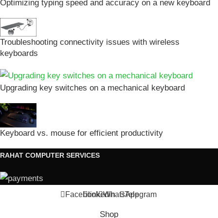
Optimizing typing speed and accuracy on a new keyboard
Troubleshooting connectivity issues with wireless
keyboards
Upgrading key switches on a mechanical keyboard
Keyboard vs. mouse for efficient productivity
RAHAT COMPUTER SERVICES
Facebook
linkedin
WhatsApp
Telegram
Shop