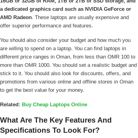
16GB or 32GB of RAM, 1TB or 2TB of SSD storage, and
a dedicated graphics card such as NVIDIA GeForce or
AMD Radeon
. These laptops are usually expensive and
offer superior performance and features.
You should also consider your budget and how much you
are willing to spend on a laptop. You can find laptops in
different price ranges in Oman, from less than OMR 100 to
more than OMR 1000. You should set a realistic budget and
stick to it. You should also look for discounts, offers, and
promotions from various online and offline stores in Oman
to get the best value for your money.
Related:
Buy Cheap Laptops Online
What Are The Key Features And
Specifications To Look For?