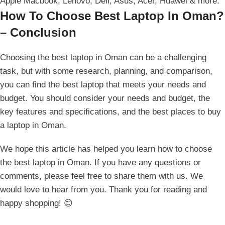
Apple Macbook, Lenovo, Dell, Asus, Acer, Huawei & more.
How To Choose Best Laptop In Oman?
– Conclusion
Choosing the best laptop in Oman can be a challenging
task, but with some research, planning, and comparison,
you can find the best laptop that meets your needs and
budget. You should consider your needs and budget, the
key features and specifications, and the best places to buy
a laptop in Oman.
We hope this article has helped you learn how to choose
the best laptop in Oman. If you have any questions or
comments, please feel free to share them with us. We
would love to hear from you. Thank you for reading and
happy shopping! 😊