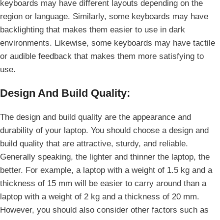
keyboards may have different layouts depending on the
region or language. Similarly, some keyboards may have
backlighting that makes them easier to use in dark
environments. Likewise, some keyboards may have tactile
or audible feedback that makes them more satisfying to
use.
Design And Build Quality:
The design and build quality are the appearance and
durability of your laptop. You should choose a design and
build quality that are attractive, sturdy, and reliable.
Generally speaking, the lighter and thinner the laptop, the
better. For example, a laptop with a weight of 1.5 kg and a
thickness of 15 mm will be easier to carry around than a
laptop with a weight of 2 kg and a thickness of 20 mm.
However, you should also consider other factors such as