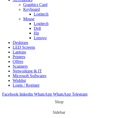
Graphics Card
Keyboard
Logitech
Mouse
Logitech
Dell
Hp
Lenovo
Desktops
LED Screens
Laptops
Printers
Offers
Scanners
Networking & IT
Microsoft Softwares
Wishlist
Login / Register
Facebook
linkedin
WhatsApp
WhatsApp
Telegram
Shop
Sidebar