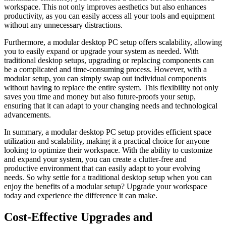
workspace. This not only improves aesthetics but also enhances
productivity, as ⁢you can ⁤easily access all your tools and equipment
without any unnecessary⁣ distractions.
Furthermore,⁣ a modular desktop PC setup offers‌ scalability, allowing
you to easily⁣ expand or upgrade your system as needed.⁤ With
traditional desktop⁢ setups, upgrading or‍ replacing components can
‍be a ​complicated and time-consuming process. However, with ‌a
modular setup,⁢ you ⁣can simply swap out individual​ components
without​ having to replace the ‌entire system. This flexibility⁤ not​ only
⁣saves you time and⁣ money but also future-proofs ⁣your setup,
ensuring that it can adapt to your changing ⁣needs‌ and technological
advancements.
In summary,⁢ a⁤ modular ​desktop PC setup provides efficient⁤ space⁣
utilization and scalability, making it ‍a practical choice ‍for anyone
‍looking to optimize their ⁢workspace. With the ability to ‌customize​
and expand ‍your system, you can create a clutter-free​ and
productive environment that can easily adapt⁣ to⁢ your ⁢evolving
needs. ​So‍ why⁣ settle for ‍a ​traditional desktop setup when⁢ you ‌can​
enjoy the benefits of‌ a modular setup? Upgrade your workspace
today and experience the⁤ difference it can ​make.
Cost-Effective Upgrades and