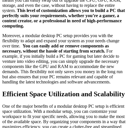
means you‍ can easily swap​ out​ or upgrade‍ the‌ CPU, GPU,⁣ RAM,⁤
storage, ⁣and even the‌ case, without having ⁤to replace the entire
system.
This ‌level of ‌customization ​allows you to build a ⁣PC that
perfectly suits your requirements, whether you’re a gamer, ⁣a
content creator, or a professional in need of​ high-performance
computing.
Moreover, a⁢ modular ⁤desktop PC setup ​provides you​ with the ​
flexibility to adapt and​ expand ⁣your⁣ system as your needs⁤ change
over‍ time. ​
You can⁤ easily add or‍ remove components as⁤
necessary, ⁢without the hassle of starting from scratch.
For
example, if you initially build‍ a PC ‍for ​gaming but later⁣ decide to⁢
venture into video editing, you can⁣ simply upgrade the necessary
components like the GPU and RAM ‌to ​accommodate the new
demands. This ⁤flexibility ​not only saves⁣ you money in the long run
⁢but also ensures that ⁢your PC remains relevant and capable‍ of ​
handling the⁤ latest technologies and software advancements.
Efficient Space Utilization and Scalability
One of the major​ benefits ‌of a⁢ modular desktop PC⁢ setup is efficient
space utilization. With a​ modular ⁣setup,⁢ you can ​customize your
workspace to ⁣fit your specific⁢ needs, allowing you to make the most‌
of the available⁢ space. By organizing your components ‌in a​ way⁢ that
maximizes efficiency, ​you can​ create ⁣a clutter-free and streamlined