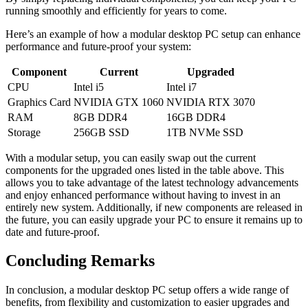
running smoothly ​and ⁣efficiently ⁤for years‌ to⁣ come.
Here’s an⁢ example of ⁢how a modular desktop PC ‍setup can​ enhance
⁤performance and future-proof your system:
Component
Current
Upgraded
CPU
Intel i5
Intel i7
Graphics Card
NVIDIA GTX 1060
NVIDIA RTX 3070
RAM
8GB DDR4
16GB DDR4
Storage
256GB SSD
1TB NVMe⁣ SSD
With a modular⁤ setup, you ‍can easily ​swap out the‍ current
components‌ for the upgraded ones listed ⁣in‌ the table​ above. This
allows⁣ you to ‍take advantage of⁤ the⁢ latest‌ technology⁣ advancements
and enjoy enhanced performance without having to invest ⁤in an
entirely new system. Additionally, if new components ⁢are released in
the ⁣future,​ you can easily‌ upgrade⁢ your PC ‌to ⁤ensure it remains up to
date and ⁤future-proof.
Concluding⁤ Remarks
In conclusion, a modular desktop PC⁣ setup offers a wide range of
benefits, from flexibility and​ customization to‌ easier⁤ upgrades and