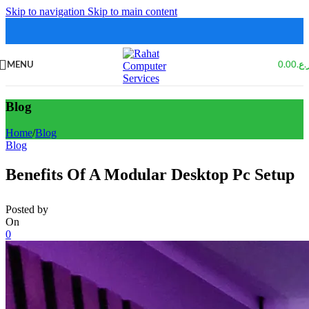
Skip to navigation
Skip to main content
MENU
0.00
ر.ع
Blog
Home
/
Blog
Blog
Benefits Of A Modular Desktop Pc Setup
Posted by
On
0