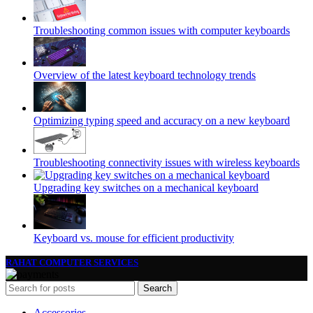
Troubleshooting common issues with computer keyboards
Overview of the latest keyboard technology trends
Optimizing typing speed and accuracy on a new keyboard
Troubleshooting connectivity issues with wireless keyboards
Upgrading key switches on a mechanical keyboard
Keyboard vs. mouse for efficient productivity
RAHAT COMPUTER SERVICES
Search
Accessories