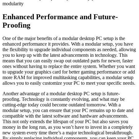
modularity
Enhanced Performance and Future-
Proofing
One​ of the‌ major benefits ‌of ‌a modular desktop⁣ PC⁣ setup is the
enhanced performance it provides. With a ​modular setup, ​you have
the flexibility to upgrade individual components as needed,⁢ allowing
you to keep up ⁢with the latest advancements in technology. This
⁣means that you can​ easily swap out outdated parts for newer, faster
ones without having to replace the⁣ entire system. Whether you want
to upgrade your graphics⁢ card for better ⁣gaming ‍performance or add
more RAM for improved multitasking⁢ capabilities, ​a modular ‌setup
allows you to easily customize your PC to meet your⁤ specific⁤ needs.
Another advantage‌ of a modular desktop PC ⁢setup is future-
proofing. Technology​ is ‍constantly⁤ evolving, and ⁣what may be
cutting-edge today could become ‍outdated tomorrow. With‍ a
modular setup,​ you can ensure that your ⁣PC⁢ remains up to date and
compatible ⁣with the latest ⁢software ‍and ⁣hardware‍ advancements.⁣
This not only‌ extends ⁣the lifespan of​ your ⁤PC​ but also saves you
money in the long ⁤run, ‌as you won’t have to invest in a ⁢completely
new system every time there’s a‍ major technological breakthrough.‌
By simply replacing individual components, you can keep ⁣your PC