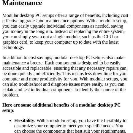
Maintenance
Modular desktop PC setups offer a range ​of benefits, including cost-
effective upgrades and maintenance options. With‍ a modular ⁣setup,
you can easily upgrade ⁣individual components as needed, saving
you money in the⁢ long ⁣run. Instead of replacing the entire system,
you can simply ⁢swap​ out a single module, such⁢ as the CPU or
graphics⁣ card, to keep ⁤your ‌computer up to date with the latest
technology.
In‍ addition to​ cost savings, modular ⁢desktop PC setups also make ​
maintenance ‍a breeze. Each​ component is designed⁤ to be ‌easily
‌accessible and ‌replaceable, ensuring that any necessary ⁣repairs can
be done quickly ‌and efficiently. This means ⁢less ‌downtime⁤ for your
computer and more ⁢productivity for ⁢you. With‌ modular setups, ⁣you
can also‌ troubleshoot and⁣ diagnose issues more easily, as you can
isolate and test individual ‍components ‌to identify the ‍source ​of⁢ the ​
problem.
Here are some additional benefits of a ⁤modular desktop PC
‍setup:
Flexibility
: With a modular setup,⁣ you have ​the⁢ flexibility⁣ to
customize your computer⁣ to meet your specific needs. ​You
can choose the components that ⁢best suit your requirements,