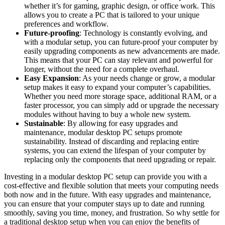
⁣whether it’s for ⁤gaming,‍ graphic design, or office work.‍ This
allows you‌ to create a⁢ PC that is‌ tailored to your unique
⁤preferences ⁢and workflow.
Future-proofing
: Technology‍ is constantly evolving,⁣ and
with a modular setup, you can⁣ future-proof your computer by
easily upgrading components as​ new advancements⁢ are made.
This ⁤means ⁢that your ⁣PC can stay relevant and ⁢powerful for
longer, ​without⁣ the ​need ​for ⁣a complete overhaul.
Easy Expansion
: As your needs ⁣change or grow, a modular
setup⁢ makes it easy to expand‍ your computer’s capabilities.
Whether you need​ more storage space, additional ​RAM, or ​a
⁣faster⁤ processor,⁢ you can simply add‌ or ⁣upgrade ​the necessary
‍modules without having to ‍buy a whole new system.
Sustainable
: By allowing for ​easy upgrades and
maintenance, modular​ desktop PC setups promote
sustainability. Instead of⁢ discarding and replacing entire
systems, you ⁢can extend‍ the lifespan of your computer by‌
replacing only‍ the components⁣ that need upgrading ​or⁤ repair.
Investing in a‍ modular‌ desktop PC setup can ⁤provide you with a
cost-effective and ‍flexible solution that meets your computing needs
both ‌now and in‌ the ​future.⁣ With easy upgrades and maintenance,
you can ensure ‍that your computer stays up to ⁣date ‌and running
smoothly, saving⁢ you time, money, and ⁤frustration. ‍So ⁢why settle for
⁢a traditional desktop ⁤setup when you can ‌enjoy the ⁣benefits of⁣