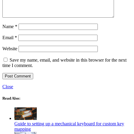
Name
*
Email
*
Website
Save my name, email, and website in this browser for the next
time I comment.
Close
Read Also:
Guide to setting up a mechanical keyboard for custom key
mapping