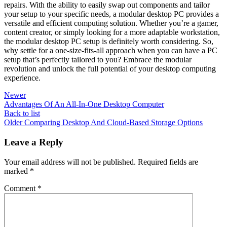
repairs. ‌With the‍ ability⁢ to easily swap⁣ out components and​ tailor
your ​setup to your specific needs, a modular desktop PC provides a
versatile and efficient ⁣computing ⁣solution. Whether you’re a gamer,
content creator, or⁤ simply looking for a more adaptable workstation,
the⁢ modular desktop PC setup is‍ definitely ​worth considering. So,
why ⁣settle⁣ for a⁢ one-size-fits-all approach when you can⁢ have a PC
setup ⁢that’s perfectly ​tailored to you? Embrace the modular
revolution and unlock the full potential of ​your ‌desktop computing
experience.
Newer
Advantages Of An All-In-One Desktop Computer
Back to list
Older
Comparing Desktop And Cloud-Based Storage Options
Leave a Reply
Your email address will not be published.
Required fields are
marked
*
Comment
*