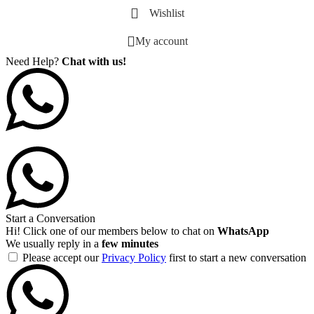
Wishlist
My account
Need Help?
Chat with us!
Start a Conversation
Hi! Click one of our members below to chat on
WhatsApp
We usually reply in a
few minutes
Please accept our
Privacy Policy
first to start a new conversation