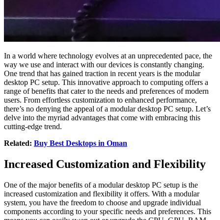
In a⁣ world where technology evolves at an‌ unprecedented‌ pace, the
way we use⁤ and interact with our devices ⁢is constantly‍ changing. ​
One trend that has gained traction in recent years is the modular
desktop PC ‍setup. This innovative ​approach​ to computing offers ⁣a⁣
range of benefits that cater to the needs and preferences of modern⁤
users. From ⁣effortless customization to enhanced performance,
there’s no denying the appeal ‌of ‍a modular ‌desktop PC setup. ⁢Let’s
delve into the⁢ myriad advantages⁣ that​ come with ​embracing​ this
cutting-edge trend.
Related:
Buy Best Desktops in Oman
Increased ​Customization⁢ and ‌Flexibility
One of the major benefits⁢ of‌ a modular desktop⁣ PC setup⁢ is the
increased customization and flexibility⁢ it offers. With ⁢a modular
‍system, you have‍ the⁤ freedom⁢ to choose and upgrade individual
⁢components according to your specific‌ needs and preferences. This