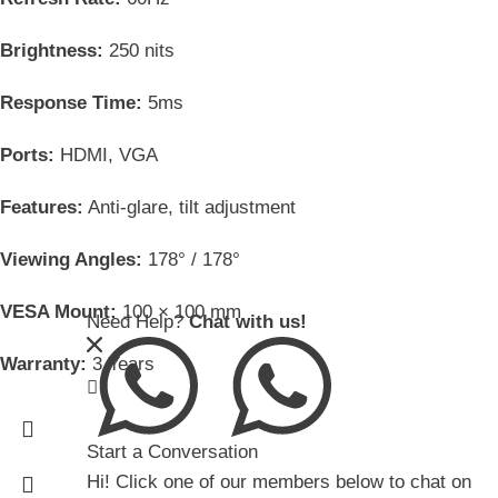
Brightness:
250 nits
Response Time:
5ms
Ports:
HDMI, VGA
Features:
Anti-glare, tilt adjustment
Viewing Angles:
178° / 178°
VESA Mount:
100 × 100 mm
Need Help?
Chat with us!
Warranty:
3 Years
Start a Conversation
Hi! Click one of our members below to chat on