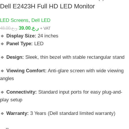
Dell E2423H Full HD LED Monitor
LED Screens
,
Dell LED
39.00
ر.ع.
48.00
ر.ع.
+ VAT
🔹
Display Size:
24 inches
🔹
Panel Type:
LED
🔹
Design:
Sleek, thin bezel with stable rectangular stand
🔹
Viewing Comfort:
Anti-glare screen with wide viewing
angles
🔹
Connectivity:
Standard input ports for easy plug-and-
play setup
🔹
Warranty:
3 Years (Dell standard limited warranty)