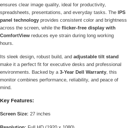
ensures clear image quality, ideal for productivity,
spreadsheets, presentations, and everyday tasks. The
IPS
panel technology
provides consistent color and brightness
across the screen, while the
flicker-free display with
ComfortView
reduces eye strain during long working
hours.
Its sleek design, robust build, and
adjustable tilt stand
make it a perfect fit for executive desks and professional
environments. Backed by a
3-Year Dell Warranty
, this
monitor combines performance, reliability, and peace of
mind.
Key Features:
Screen Size:
27 inches
Resolution:
Full HD (1920 x 1080)