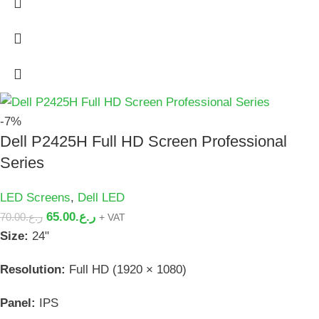
-7%
Dell P2425H Full HD Screen Professional
Series
LED Screens
,
Dell LED
65.00
ر.ع.
70.00
ر.ع.
+ VAT
Size:
24"
Resolution:
Full HD (1920 × 1080)
Panel:
IPS