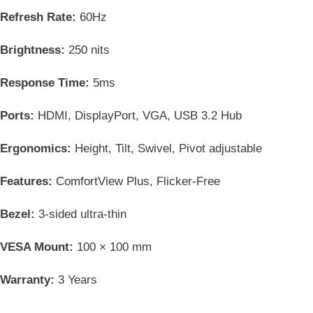
Refresh Rate:
60Hz
Brightness:
250 nits
Response Time:
5ms
Ports:
HDMI, DisplayPort, VGA, USB 3.2 Hub
Ergonomics:
Height, Tilt, Swivel, Pivot adjustable
Features:
ComfortView Plus, Flicker-Free
Bezel:
3-sided ultra-thin
VESA Mount:
100 × 100 mm
Warranty:
3 Years