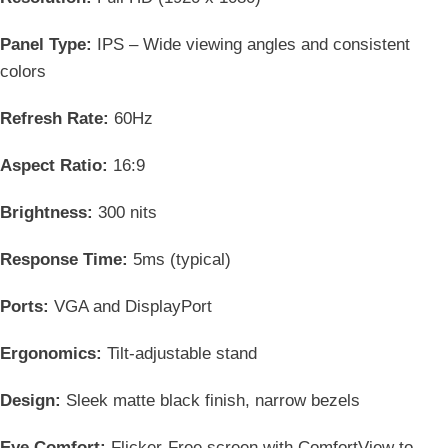
Panel Type:
IPS – Wide viewing angles and consistent
colors
Refresh Rate:
60Hz
Aspect Ratio:
16:9
Brightness:
300 nits
Response Time:
5ms (typical)
Ports:
VGA and DisplayPort
Ergonomics:
Tilt-adjustable stand
Design:
Sleek matte black finish, narrow bezels
Eye Comfort:
Flicker-Free screen with ComfortView to