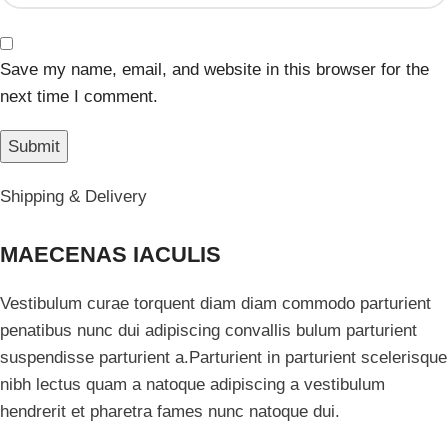
Save my name, email, and website in this browser for the
next time I comment.
Shipping & Delivery
MAECENAS IACULIS
Vestibulum curae torquent diam diam commodo parturient
penatibus nunc dui adipiscing convallis bulum parturient
suspendisse parturient a.Parturient in parturient scelerisque
nibh lectus quam a natoque adipiscing a vestibulum
hendrerit et pharetra fames nunc natoque dui.