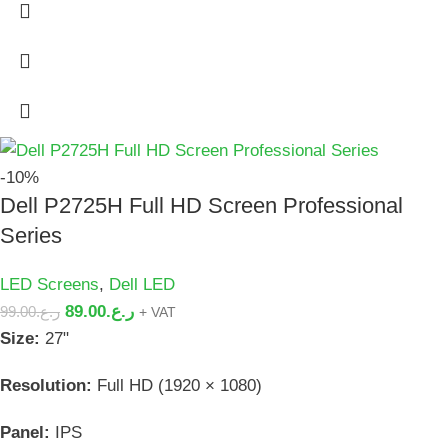
-10%
Dell P2725H Full HD Screen Professional
Series
LED Screens
,
Dell LED
89.00
ر.ع.
99.00
ر.ع.
+ VAT
Size:
27"
Resolution:
Full HD (1920 × 1080)
Panel:
IPS