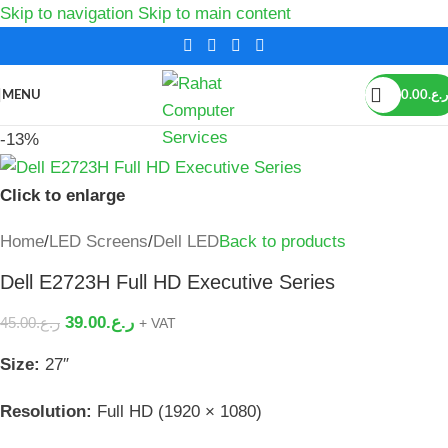
Skip to navigation
Skip to main content
MENU
0.00
ر.ع.
-13%
Click to enlarge
Home
/
LED Screens
/
Dell LED
Back to products
Dell E2723H Full HD Executive Series
39.00
ر.ع.
45.00
ر.ع.
+ VAT
Size:
27″
Resolution:
Full HD (1920 × 1080)