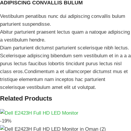
ADIPISCING CONVALLIS BULUM
Vestibulum penatibus nunc dui adipiscing convallis bulum
parturient suspendisse.
Abitur parturient praesent lectus quam a natoque adipiscing
a vestibulum hendre.
Diam parturient dictumst parturient scelerisque nibh lectus.
Scelerisque adipiscing bibendum sem vestibulum et in a a a
purus lectus faucibus lobortis tincidunt purus lectus nisl
class eros.Condimentum a et ullamcorper dictumst mus et
tristique elementum nam inceptos hac parturient
scelerisque vestibulum amet elit ut volutpat.
Related Products
-19%