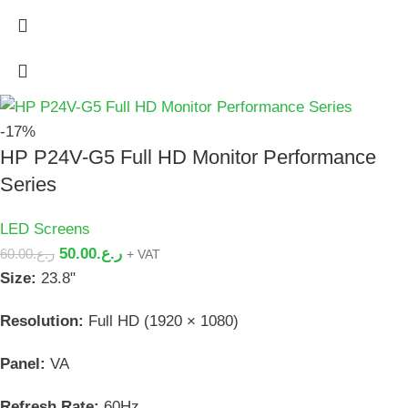
-17%
HP P24V-G5 Full HD Monitor Performance
Series
LED Screens
50.00
ر.ع.
60.00
ر.ع.
+ VAT
Size:
23.8"
Resolution:
Full HD (1920 × 1080)
Panel:
VA
Refresh Rate:
60Hz