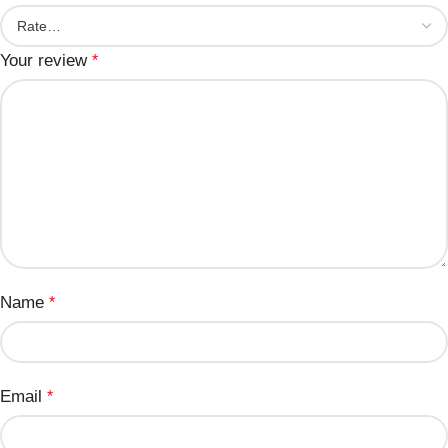
Your review
*
Name
*
Email
*