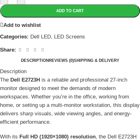
ADD TO CART
Add to wishlist
Categories:
Dell LED
,
LED Screens
Share:
DESCRIPTION
REVIEWS (0)
SHIPPING & DELIVERY
Description
The
Dell E2723H
is a reliable and professional 27-inch
monitor designed to meet the demands of modern
workspaces. Whether you’re in the office, working from
home, or setting up a multi-monitor workstation, this display
delivers sharp visuals, wide viewing angles, and energy-
efficient performance.
With its
Full HD (1920×1080) resolution
, the Dell E2723H