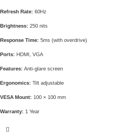
Refresh Rate:
60Hz
Brightness:
250 nits
Response Time:
5ms (with overdrive)
Ports:
HDMI, VGA
Features:
Anti-glare screen
Ergonomics:
Tilt adjustable
VESA Mount:
100 × 100 mm
Warranty:
1 Year