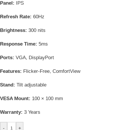
Panel:
IPS
Refresh Rate:
60Hz
Brightness:
300 nits
Response Time:
5ms
Ports:
VGA, DisplayPort
Features:
Flicker-Free, ComfortView
Stand:
Tilt adjustable
VESA Mount:
100 × 100 mm
Warranty:
3 Years
-
+