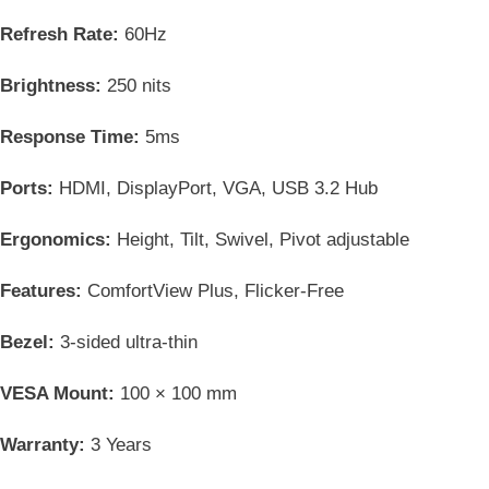
Refresh Rate:
60Hz
Brightness:
250 nits
Response Time:
5ms
Ports:
HDMI, DisplayPort, VGA, USB 3.2 Hub
Ergonomics:
Height, Tilt, Swivel, Pivot adjustable
Features:
ComfortView Plus, Flicker-Free
Bezel:
3-sided ultra-thin
VESA Mount:
100 × 100 mm
Warranty:
3 Years