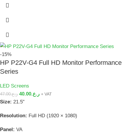
-15%
HP P22V-G4 Full HD Monitor Performance
Series
LED Screens
40.00
ر.ع.
47.00
ر.ع.
+ VAT
Size:
21.5"
Resolution:
Full HD (1920 × 1080)
Panel:
VA