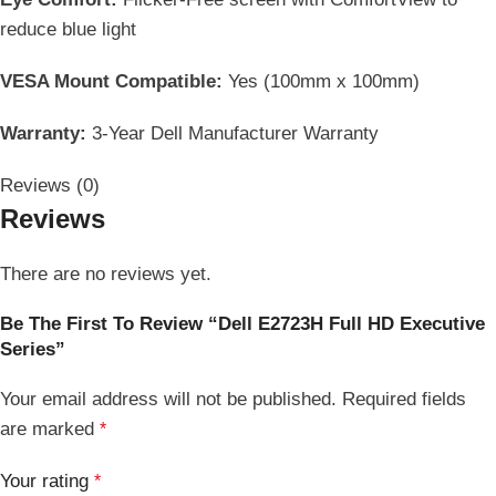
reduce blue light
VESA Mount Compatible:
Yes (100mm x 100mm)
Warranty:
3-Year Dell Manufacturer Warranty
Reviews (0)
Reviews
There are no reviews yet.
Be The First To Review “Dell E2723H Full HD Executive
Series”
Your email address will not be published.
Required fields
are marked
*
Your rating
*